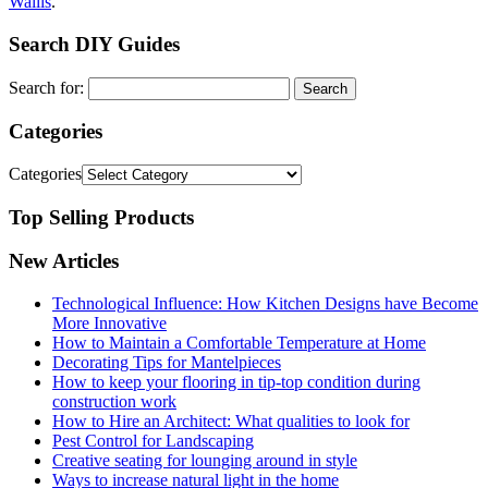
Wallis
.
Search DIY Guides
Search for:
Categories
Categories
Top Selling Products
New Articles
Technological Influence: How Kitchen Designs have Become
More Innovative
How to Maintain a Comfortable Temperature at Home
Decorating Tips for Mantelpieces
How to keep your flooring in tip-top condition during
construction work
How to Hire an Architect: What qualities to look for
Pest Control for Landscaping
Creative seating for lounging around in style
Ways to increase natural light in the home