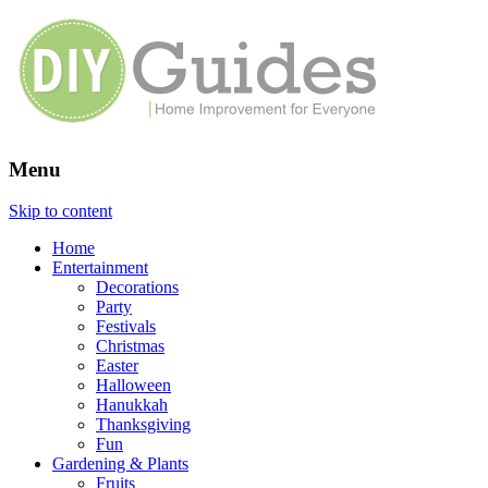
Menu
Home Improvement for Everyone
Skip to content
Home
Entertainment
Decorations
Party
Festivals
Christmas
Easter
Halloween
Hanukkah
Thanksgiving
Fun
Gardening & Plants
Fruits