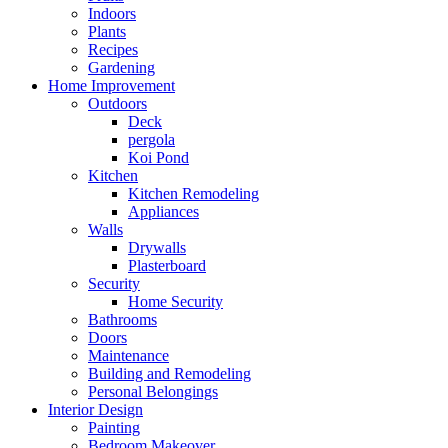
Indoors
Plants
Recipes
Gardening
Home Improvement
Outdoors
Deck
pergola
Koi Pond
Kitchen
Kitchen Remodeling
Appliances
Walls
Drywalls
Plasterboard
Security
Home Security
Bathrooms
Doors
Maintenance
Building and Remodeling
Personal Belongings
Interior Design
Painting
Bedroom Makeover