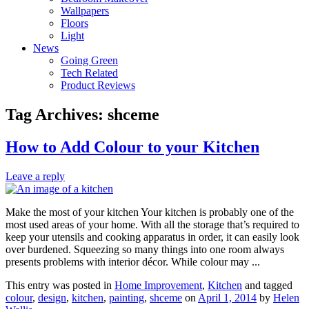
Wallpapers
Floors
Light
News
Going Green
Tech Related
Product Reviews
Tag Archives:
shceme
How to Add Colour to your Kitchen
Leave a reply
Make the most of your kitchen Your kitchen is probably one of the
most used areas of your home. With all the storage that’s required to
keep your utensils and cooking apparatus in order, it can easily look
over burdened. Squeezing so many things into one room always
presents problems with interior décor. While colour may ...
This entry was posted in
Home Improvement
,
Kitchen
and tagged
colour
,
design
,
kitchen
,
painting
,
shceme
on
April 1, 2014
by
Helen