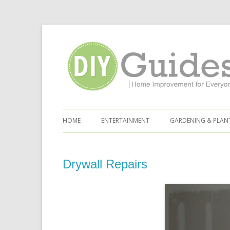
Home Improvement for Everyone
Skip to content
HOME
ENTERTAINMENT
GARDENING & PLAN
Drywall Repairs