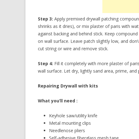
Step 3:
Apply premixed drywall patching compound
shrinks as it dries), or mix plaster of paris with 
against backing and behind stick. Keep compound insi
on wall surface. Leave patch slightly low, and don\’t
cut string or wire and remove stick.
Step 4:
Fill it completely with more plaster of pa
wall surface. Let dry, lightly sand area, prime, and 
Repairing Drywall with kits
What you’ll need :
Keyhole saw/utility knife
Metal mounting clips
Needlenose pliers
Self-adhesive fiberglass mesh tape