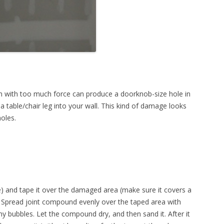
n with too much force can produce a doorknob-size hole in
a table/chair leg into your wall. This kind of damage looks
holes.
) and tape it over the damaged area (make sure it covers a
). Spread joint compound evenly over the taped area with
ny bubbles. Let the compound dry, and then sand it. After it