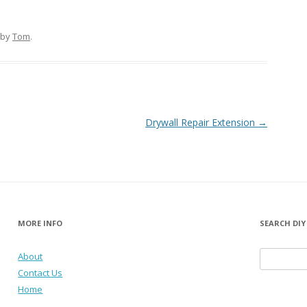
by
Tom
.
Drywall Repair Extension
→
MORE INFO
SEARCH DIY
About
Search for:
Contact Us
Home