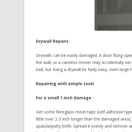
Drywall Repairs
Drywalls can be easily damaged. A door flung ope
the wall, or a careless mover may accidentally run 
bad, but fixing a drywall be farily easy, even large 
Repairing with simple tools
For a small 1 inch damage :
Get some fibreglass mesh tape (self-adhesive type
little over 2-3 inch longer than the damaged area
spatula/putty knife. Spread it evenly and remove a