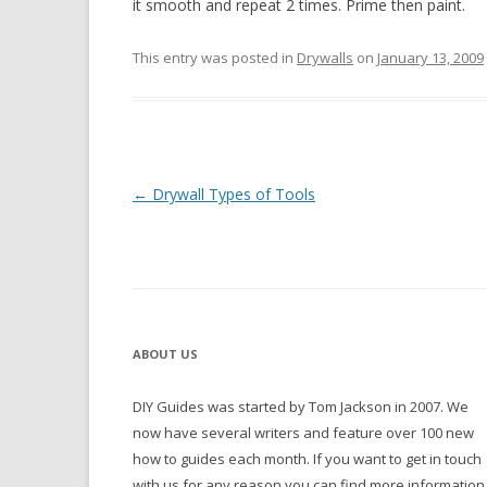
it smooth and repeat 2 times. Prime then paint.
This entry was posted in
Drywalls
on
January 13, 2009
Post navigation
←
Drywall Types of Tools
ABOUT US
DIY Guides was started by Tom Jackson in 2007. We
now have several writers and feature over 100 new
how to guides each month. If you want to get in touch
with us for any reason you can find more information