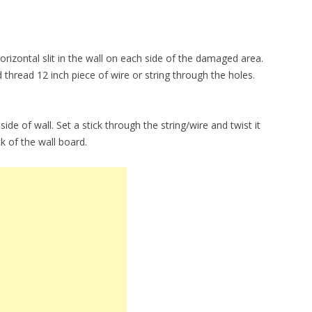
izontal slit in the wall on each side of the damaged area.
d thread 12 inch piece of wire or string through the holes.
inside of wall. Set a stick through the string/wire and twist it
ack of the wall board.