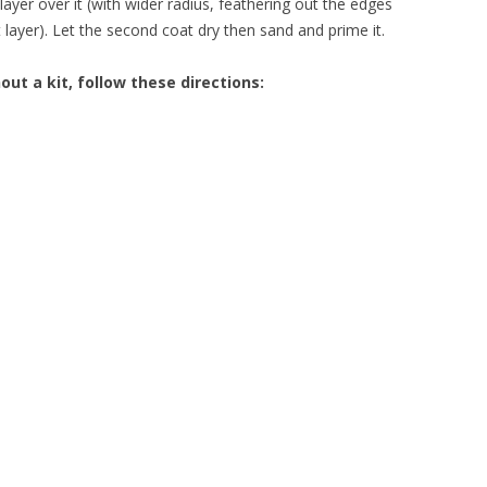
ayer over it (with wider radius, feathering out the edges
 layer). Let the second coat dry then sand and prime it.
out a kit, follow these directions: