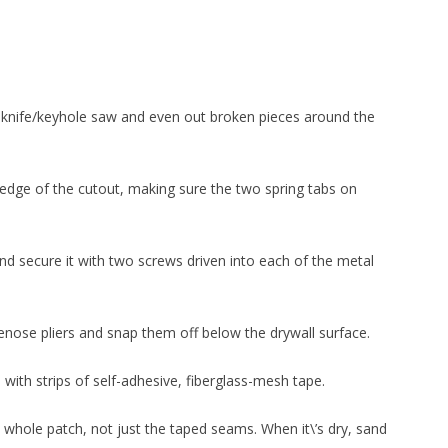
y knife/keyhole saw and even out broken pieces around the
 edge of the cutout, making sure the two spring tabs on
and secure it with two screws driven into each of the metal
enose pliers and snap them off below the drywall surface.
ith strips of self-adhesive, fiberglass-mesh tape.
whole patch, not just the taped seams. When it\’s dry, sand