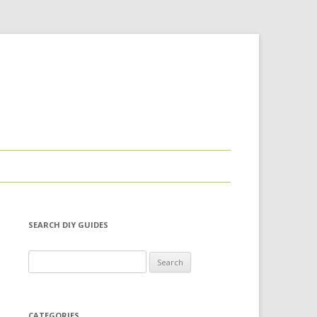
SEARCH DIY GUIDES
Search for:
CATEGORIES