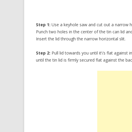
Step 1:
Use a keyhole saw and cut out a narrow hor
Punch two holes in the center of the tin can lid an
Insert the lid through the narrow horizontal slit.
Step 2:
Pull lid towards you until it\’s flat against 
until the tin lid is firmly secured flat against the b