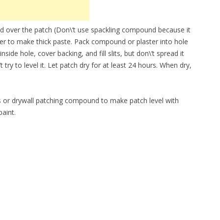
 over the patch (Don\’t use spackling compound because it
water to make thick paste. Pack compound or plaster into hole
de hole, cover backing, and fill slits, but don\’t spread it
 try to level it. Let patch dry for at least 24 hours. When dry,
ris or drywall patching compound to make patch level with
paint.