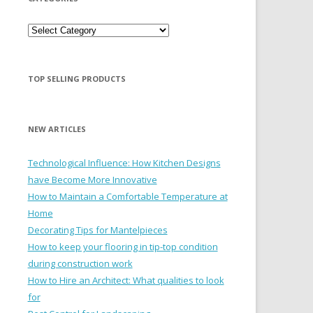
Categories
TOP SELLING PRODUCTS
NEW ARTICLES
Technological Influence: How Kitchen Designs
have Become More Innovative
How to Maintain a Comfortable Temperature at
Home
Decorating Tips for Mantelpieces
How to keep your flooring in tip-top condition
during construction work
How to Hire an Architect: What qualities to look
for