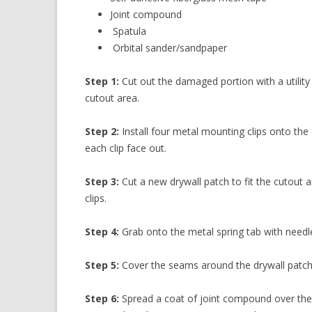
Joint compound
Spatula
Orbital sander/sandpaper
Step 1:
Cut out the damaged portion with a utilit
cutout area.
Step 2:
Install four metal mounting clips onto the
each clip face out.
Step 3:
Cut a new drywall patch to fit the cutout 
clips.
Step 4:
Grab onto the metal spring tab with needl
Step 5:
Cover the seams around the drywall patch w
Step 6:
Spread a coat of joint compound over the 