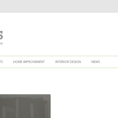
TS
HOME IMPROVEMENT
INTERIOR DESIGN
NEWS