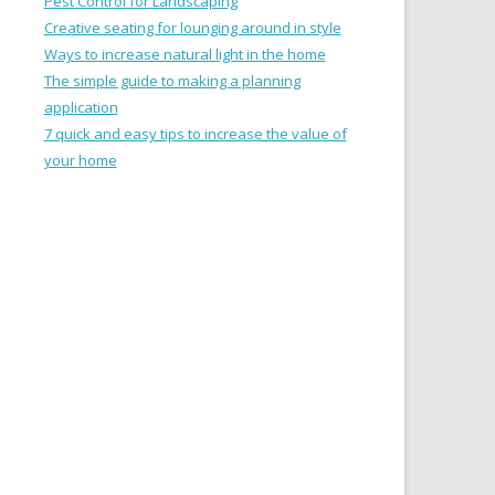
Pest Control for Landscaping
Creative seating for lounging around in style
Ways to increase natural light in the home
The simple guide to making a planning
application
7 quick and easy tips to increase the value of
your home