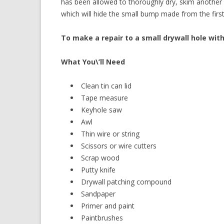
has been allowed to thoroughly dry, skim another l
which will hide the small bump made from the first
To make a repair to a small drywall hole with
What You\’ll Need
Clean tin can lid
Tape measure
Keyhole saw
Awl
Thin wire or string
Scissors or wire cutters
Scrap wood
Putty knife
Drywall patching compound
Sandpaper
Primer and paint
Paintbrushes