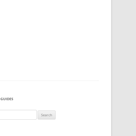
 GUIDES