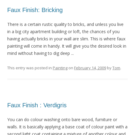
Faux Finish: Bricking
There is a certain rustic quality to bricks, and unless you live
in a big city apartment building or loft, the chances of you
having actually bricks in your wall are slim. This is where faux
painting will come in handy. It will give you the desired look in
mind without having to dig deep ...
This entry was posted in
Painting
on
February 14, 2009
by
Tom
.
Faux Finish : Verdigris
You can do colour washing onto bare wood, furniture or
walls. It is basically applying a base coat of colour paint with a
second light coat containing a mixture of another colour and