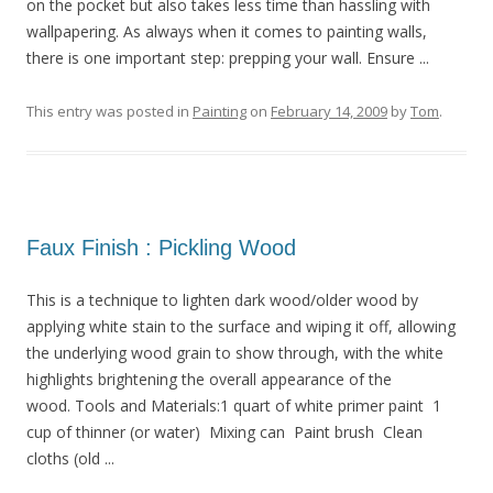
on the pocket but also takes less time than hassling with
wallpapering. As always when it comes to painting walls,
there is one important step: prepping your wall. Ensure ...
This entry was posted in
Painting
on
February 14, 2009
by
Tom
.
Faux Finish : Pickling Wood
This is a technique to lighten dark wood/older wood by
applying white stain to the surface and wiping it off, allowing
the underlying wood grain to show through, with the white
highlights brightening the overall appearance of the
wood. Tools and Materials:1 quart of white primer paint 1
cup of thinner (or water) Mixing can Paint brush Clean
cloths (old ...