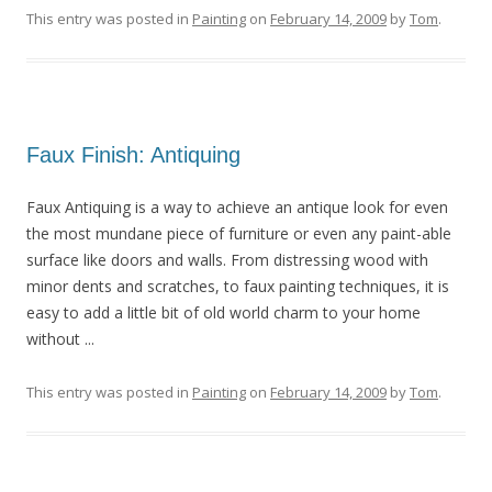
This entry was posted in
Painting
on
February 14, 2009
by
Tom
.
Faux Finish: Antiquing
Faux Antiquing is a way to achieve an antique look for even
the most mundane piece of furniture or even any paint-able
surface like doors and walls. From distressing wood with
minor dents and scratches, to faux painting techniques, it is
easy to add a little bit of old world charm to your home
without ...
This entry was posted in
Painting
on
February 14, 2009
by
Tom
.