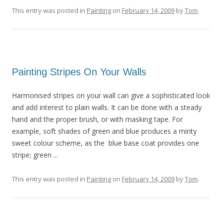
This entry was posted in
Painting
on
February 14, 2009
by
Tom
.
Painting Stripes On Your Walls
Harmonised stripes on your wall can give a sophisticated look
and add interest to plain walls. It can be done with a steady
hand and the proper brush, or with masking tape. For
example, soft shades of green and blue produces a minty
sweet colour scheme, as the blue base coat provides one
stripe; green ...
This entry was posted in
Painting
on
February 14, 2009
by
Tom
.