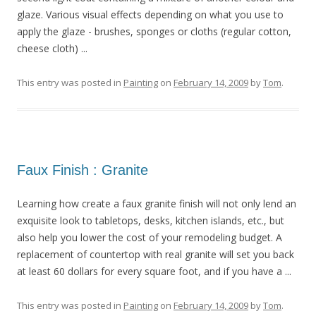
glaze. Various visual effects depending on what you use to
apply the glaze - brushes, sponges or cloths (regular cotton,
cheese cloth) ...
This entry was posted in
Painting
on
February 14, 2009
by
Tom
.
Faux Finish : Granite
Learning how create a faux granite finish will not only lend an
exquisite look to tabletops, desks, kitchen islands, etc., but
also help you lower the cost of your remodeling budget. A
replacement of countertop with real granite will set you back
at least 60 dollars for every square foot, and if you have a ...
This entry was posted in
Painting
on
February 14, 2009
by
Tom
.