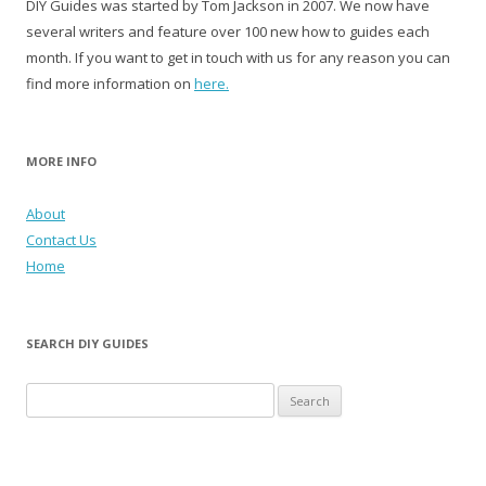
DIY Guides was started by Tom Jackson in 2007. We now have
several writers and feature over 100 new how to guides each
month. If you want to get in touch with us for any reason you can
find more information on
here.
MORE INFO
About
Contact Us
Home
SEARCH DIY GUIDES
Search for: