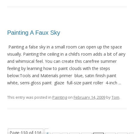
Painting A Faux Sky
Painting a false sky in a small room can open up the space
visually. Painting the ceiling in a child’s room adds a bit of airy
and whimsical feel. You can create this carefree summer
feeling by learning how to paint clouds with the steps
below:Tools and Materials primer blue, satin finish paint
white, semi-gloss paint glaze full-size paint roller 4-inch ...
This entry was posted in
Painting
on
February 14, 2009
by
Tom
.
Page 110 of 116
«