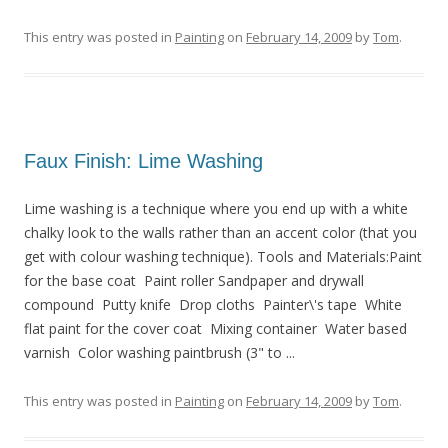
This entry was posted in
Painting
on
February 14, 2009
by
Tom
.
Faux Finish: Lime Washing
Lime washing is a technique where you end up with a white
chalky look to the walls rather than an accent color (that you
get with colour washing technique). Tools and Materials:Paint
for the base coat Paint roller Sandpaper and drywall
compound Putty knife Drop cloths Painter\'s tape White
flat paint for the cover coat Mixing container Water based
varnish Color washing paintbrush (3" to ...
This entry was posted in
Painting
on
February 14, 2009
by
Tom
.