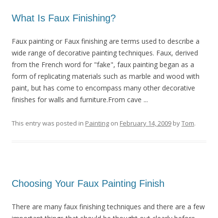
What Is Faux Finishing?
Faux painting or Faux finishing are terms used to describe a
wide range of decorative painting techniques. Faux, derived
from the French word for "fake", faux painting began as a
form of replicating materials such as marble and wood with
paint, but has come to encompass many other decorative
finishes for walls and furniture.From cave ...
This entry was posted in
Painting
on
February 14, 2009
by
Tom
.
Choosing Your Faux Painting Finish
There are many faux finishing techniques and there are a few