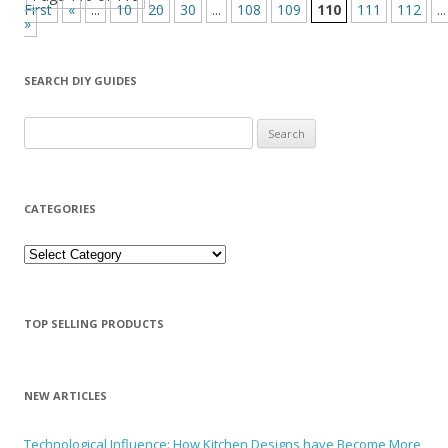
First
«
...
10
20
30
...
108
109
110
111
112
...
»
SEARCH DIY GUIDES
Search for:
CATEGORIES
Categories
TOP SELLING PRODUCTS
NEW ARTICLES
Technological Influence: How Kitchen Designs have Become More