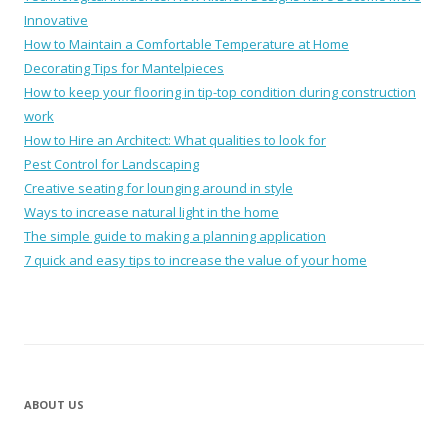
Innovative
How to Maintain a Comfortable Temperature at Home
Decorating Tips for Mantelpieces
How to keep your flooring in tip-top condition during construction
work
How to Hire an Architect: What qualities to look for
Pest Control for Landscaping
Creative seating for lounging around in style
Ways to increase natural light in the home
The simple guide to making a planning application
7 quick and easy tips to increase the value of your home
ABOUT US