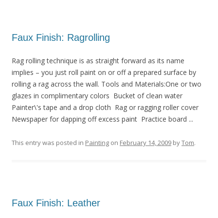
Faux Finish: Ragrolling
Rag rolling technique is as straight forward as its name
implies – you just roll paint on or off a prepared surface by
rolling a rag across the wall. Tools and Materials:One or two
glazes in complimentary colors Bucket of clean water
Painter\'s tape and a drop cloth Rag or ragging roller cover
Newspaper for dapping off excess paint Practice board ...
This entry was posted in
Painting
on
February 14, 2009
by
Tom
.
Faux Finish: Leather