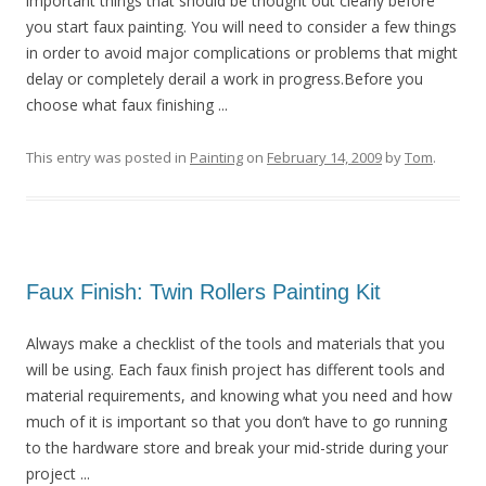
important things that should be thought out clearly before
you start faux painting. You will need to consider a few things
in order to avoid major complications or problems that might
delay or completely derail a work in progress.Before you
choose what faux finishing ...
This entry was posted in
Painting
on
February 14, 2009
by
Tom
.
Faux Finish: Twin Rollers Painting Kit
Always make a checklist of the tools and materials that you
will be using. Each faux finish project has different tools and
material requirements, and knowing what you need and how
much of it is important so that you don’t have to go running
to the hardware store and break your mid-stride during your
project ...