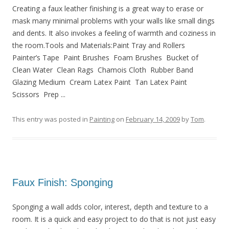
Creating a faux leather finishing is a great way to erase or
mask many minimal problems with your walls like small dings
and dents. It also invokes a feeling of warmth and coziness in
the room.Tools and Materials:Paint Tray and Rollers
Painter’s Tape Paint Brushes Foam Brushes Bucket of
Clean Water Clean Rags Chamois Cloth Rubber Band
Glazing Medium Cream Latex Paint Tan Latex Paint
Scissors Prep ...
This entry was posted in
Painting
on
February 14, 2009
by
Tom
.
Faux Finish: Sponging
Sponging a wall adds color, interest, depth and texture to a
room. It is a quick and easy project to do that is not just easy