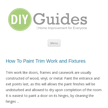
Home Improvement for Everyone
Menu
Skip to content
How To Paint Trim Work and Fixtures
Trim work like doors, frames and casework are usually
constructed of wood, vinyl, or metal. Paint the entrance and
exit points last, as this will allows the paint finishes will be
undisturbed and allowed to dry upon completion of the room.
It is easiest to paint a door on its hinges, by cleaning the
hinges ...