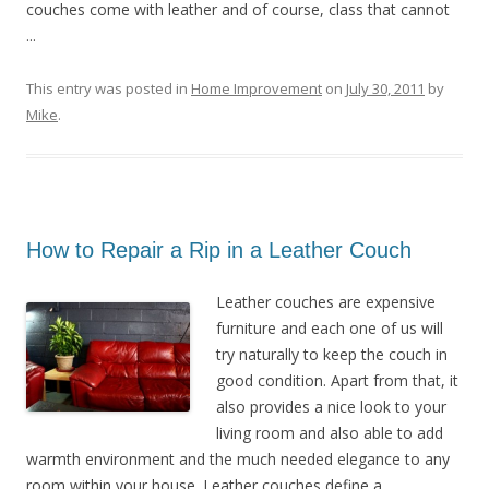
couches come with leather and of course, class that cannot
...
This entry was posted in
Home Improvement
on
July 30, 2011
by
Mike
.
How to Repair a Rip in a Leather Couch
Leather couches are expensive
furniture and each one of us will
try naturally to keep the couch in
good condition. Apart from that, it
also provides a nice look to your
living room and also able to add
warmth environment and the much needed elegance to any
room within your house. Leather couches define a ...