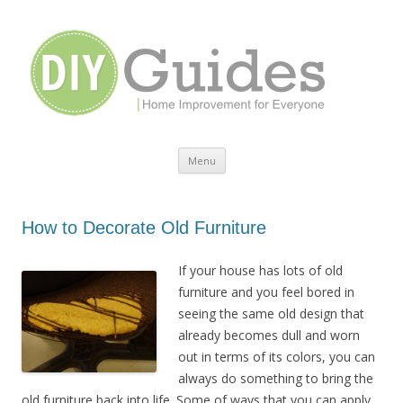
Home Improvement for Everyone
Menu
Skip to content
How to Decorate Old Furniture
If your house has lots of old
furniture and you feel bored in
seeing the same old design that
already becomes dull and worn
out in terms of its colors, you can
always do something to bring the
old furniture back into life. Some of ways that you can apply