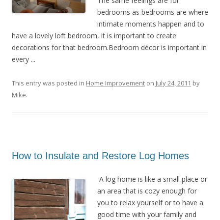
The same feelings are for
bedrooms as bedrooms are where
intimate moments happen and to
have a lovely loft bedroom, it is important to create
decorations for that bedroom.Bedroom décor is important in
every ...
This entry was posted in
Home Improvement
on
July 24, 2011
by
Mike
.
How to Insulate and Restore Log Homes
A log home is like a small place or
an area that is cozy enough for
you to relax yourself or to have a
good time with your family and