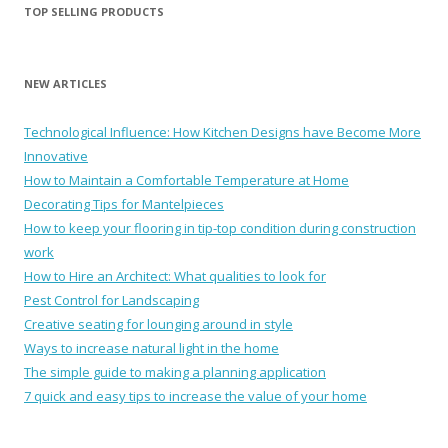
TOP SELLING PRODUCTS
NEW ARTICLES
Technological Influence: How Kitchen Designs have Become More
Innovative
How to Maintain a Comfortable Temperature at Home
Decorating Tips for Mantelpieces
How to keep your flooring in tip-top condition during construction
work
How to Hire an Architect: What qualities to look for
Pest Control for Landscaping
Creative seating for lounging around in style
Ways to increase natural light in the home
The simple guide to making a planning application
7 quick and easy tips to increase the value of your home