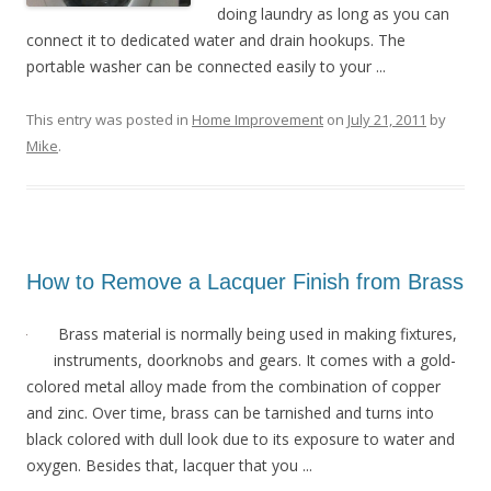
doing laundry as long as you can
connect it to dedicated water and drain hookups. The
portable washer can be connected easily to your ...
This entry was posted in
Home Improvement
on
July 21, 2011
by
Mike
.
How to Remove a Lacquer Finish from Brass
Brass material is normally being used in making fixtures,
instruments, doorknobs and gears. It comes with a gold-
colored metal alloy made from the combination of copper
and zinc. Over time, brass can be tarnished and turns into
black colored with dull look due to its exposure to water and
oxygen. Besides that, lacquer that you ...