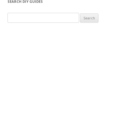
SEARCH DIY GUIDES
Search for: