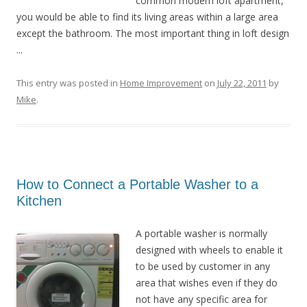
common modern loft apartment,
you would be able to find its living areas within a large area
except the bathroom. The most important thing in loft design
...
This entry was posted in
Home Improvement
on
July 22, 2011
by
Mike
.
How to Connect a Portable Washer to a
Kitchen
A portable washer is normally
designed with wheels to enable it
to be used by customer in any
area that wishes even if they do
not have any specific area for