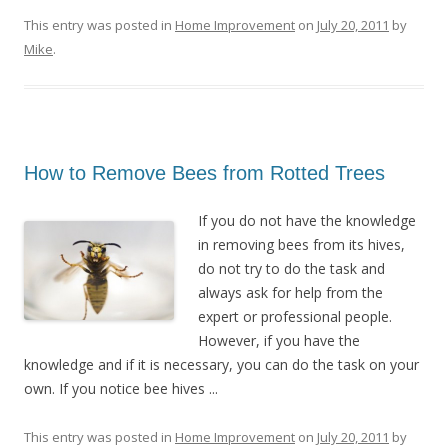
This entry was posted in
Home Improvement
on
July 20, 2011
by
Mike
.
How to Remove Bees from Rotted Trees
If you do not have the knowledge
in removing bees from its hives,
do not try to do the task and
always ask for help from the
expert or professional people.
However, if you have the
knowledge and if it is necessary, you can do the task on your
own. If you notice bee hives ...
This entry was posted in
Home Improvement
on
July 20, 2011
by