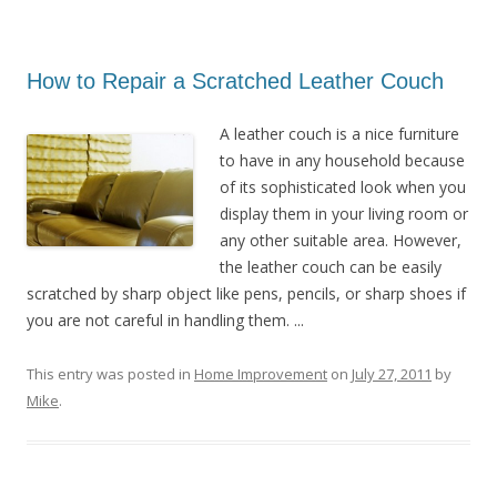
How to Repair a Scratched Leather Couch
A leather couch is a nice furniture
to have in any household because
of its sophisticated look when you
display them in your living room or
any other suitable area. However,
the leather couch can be easily
scratched by sharp object like pens, pencils, or sharp shoes if
you are not careful in handling them. ...
This entry was posted in
Home Improvement
on
July 27, 2011
by
Mike
.