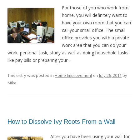
For those of you who work from
home, you will definitely want to
have your own room that you can
call your small office. The small
office provides you with a private
work area that you can do your
work, personal task, study as well as doing household tasks
like pay bills or preparing your ...
This entry was posted in
Home Improvement
on
July 26, 2011
by
Mike
.
How to Dissolve Ivy Roots From a Wall
After you have been using your wall for