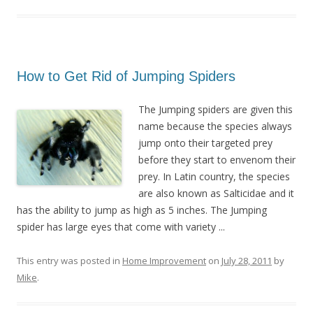
How to Get Rid of Jumping Spiders
The Jumping spiders are given this
name because the species always
jump onto their targeted prey
before they start to envenom their
prey. In Latin country, the species
are also known as Salticidae and it
has the ability to jump as high as 5 inches. The Jumping
spider has large eyes that come with variety ...
This entry was posted in
Home Improvement
on
July 28, 2011
by
Mike
.