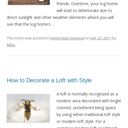
friends. Overtime, your log home
will start to deteriorate due to
direct sunlight and other weather elements where you will
see that the log home’s ...
This entry was posted in
Home Improvement
on
July 23, 2011
by
Mike
.
How to Decorate a Loft with Style
A loft is normally recognized as a
modern area decorated with bright
colored, uncluttered living space
by using either traditional loft style
or modern loft style. For a