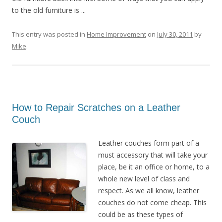
to the old furniture is ...
This entry was posted in
Home Improvement
on
July 30, 2011
by
Mike
.
How to Repair Scratches on a Leather
Couch
Leather couches form part of a
must accessory that will take your
place, be it an office or home, to a
whole new level of class and
respect. As we all know, leather
couches do not come cheap. This
could be as these types of