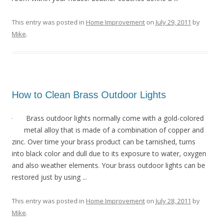
This entry was posted in
Home Improvement
on
July 29, 2011
by
Mike
.
How to Clean Brass Outdoor Lights
Brass outdoor lights normally come with a gold-colored
metal alloy that is made of a combination of copper and
zinc. Over time your brass product can be tarnished, turns
into black color and dull due to its exposure to water, oxygen
and also weather elements. Your brass outdoor lights can be
restored just by using ...
This entry was posted in
Home Improvement
on
July 28, 2011
by
Mike
.