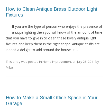
How to Clean Antique Brass Outdoor Light
Fixtures
If you are the type of person who enjoys the presence of
antique lighting then you will know of the amount of time
that you have to give in to clean these lovely antique light
fixtures and keep them in the right shape. Antique stuffs are
indeed a delight to add around the house. It ...
This entry was posted in
Home Improvement
on
July 26, 2011
by
Mike
.
How to Make a Small Office Space in Your
Garage