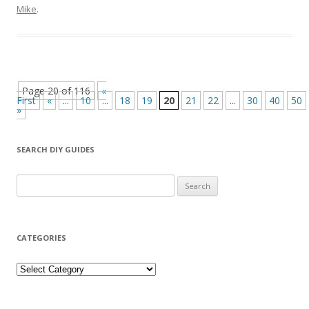
Mike
.
Page 20 of 116
«
First
«
...
10
...
18
19
20
21
22
...
30
40
50
»
SEARCH DIY GUIDES
Search for:
CATEGORIES
Categories