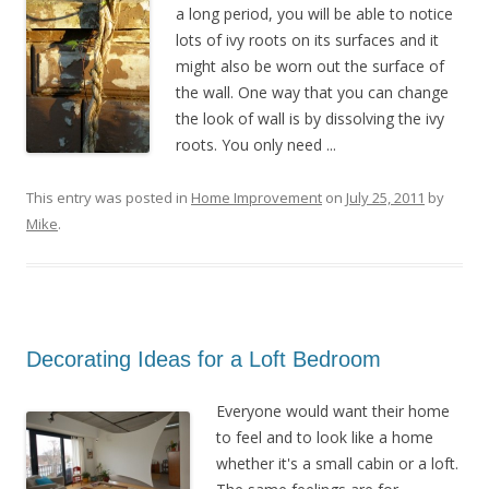
a long period, you will be able to notice
lots of ivy roots on its surfaces and it
might also be worn out the surface of
the wall. One way that you can change
the look of wall is by dissolving the ivy
roots. You only need ...
This entry was posted in
Home Improvement
on
July 25, 2011
by
Mike
.
Decorating Ideas for a Loft Bedroom
Everyone would want their home
to feel and to look like a home
whether it's a small cabin or a loft.