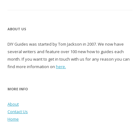
ABOUT US
DIY Guides was started by Tom Jackson in 2007. We now have
several writers and feature over 100 new how to guides each
month. If you want to get in touch with us for any reason you can
find more information on
here.
MORE INFO
About
Contact Us
Home