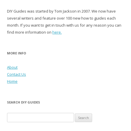
DIY Guides was started by Tom Jackson in 2007. We now have
several writers and feature over 100 new how to guides each
month. If you want to get in touch with us for any reason you can
find more information on
here.
MORE INFO
About
Contact Us
Home
SEARCH DIY GUIDES
Search for: