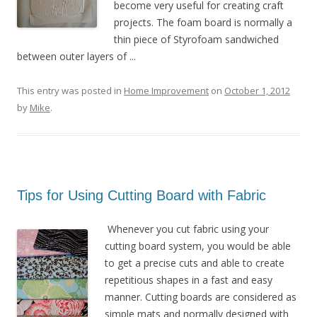
become very useful for creating craft
projects. The foam board is normally a
thin piece of Styrofoam sandwiched
between outer layers of ...
This entry was posted in
Home Improvement
on
October 1, 2012
by
Mike
.
Tips for Using Cutting Board with Fabric
Whenever you cut fabric using your
cutting board system, you would be able
to get a precise cuts and able to create
repetitious shapes in a fast and easy
manner. Cutting boards are considered as
simple mats and normally designed with