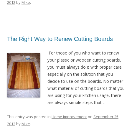
2012
by
Mike
.
The Right Way to Renew Cutting Boards
For those of you who want to renew
your plastic or wooden cutting boards,
you must always do it with proper care
especially on the solution that you
decide to use on the boards. No matter
what material of cutting boards that you
are using for your kitchen usage, there
are always simple steps that ...
This entry was posted in
Home Improvement
on
September 25,
2012
by
Mike
.