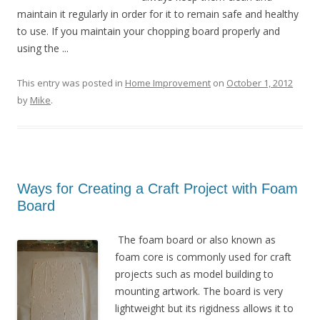
maintain it regularly in order for it to remain safe and healthy
to use. If you maintain your chopping board properly and
using the ...
This entry was posted in
Home Improvement
on
October 1, 2012
by
Mike
.
Ways for Creating a Craft Project with Foam
Board
The foam board or also known as
foam core is commonly used for craft
projects such as model building to
mounting artwork. The board is very
lightweight but its rigidness allows it to