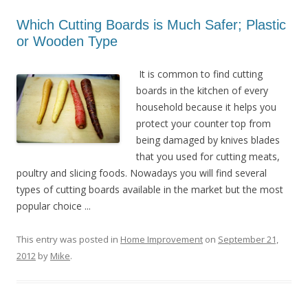
Which Cutting Boards is Much Safer; Plastic
or Wooden Type
It is common to find cutting
boards in the kitchen of every
household because it helps you
protect your counter top from
being damaged by knives blades
that you used for cutting meats,
poultry and slicing foods. Nowadays you will find several
types of cutting boards available in the market but the most
popular choice ...
This entry was posted in
Home Improvement
on
September 21,
2012
by
Mike
.