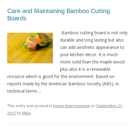
Care and Maintaining Bamboo Cutting
Boards
Bamboo cutting board is not only
durable and long lasting but also
can add aesthetic appearance to
your kitchen décor. It is much
more solid than the maple wood
plus also it is a renewable
resource which is good for the environment. Based on
reports made by the American Bamboo Society (ABS), in
technical terms ...
This entry was posted in
Home Improvement
on
September 21,
2012
by
Mike
.