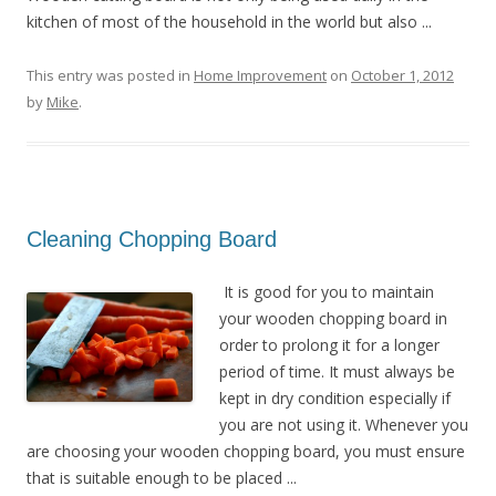
kitchen of most of the household in the world but also ...
This entry was posted in
Home Improvement
on
October 1, 2012
by
Mike
.
Cleaning Chopping Board
It is good for you to maintain
your wooden chopping board in
order to prolong it for a longer
period of time. It must always be
kept in dry condition especially if
you are not using it. Whenever you
are choosing your wooden chopping board, you must ensure
that is suitable enough to be placed ...