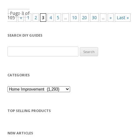
Page 3 of
105
«
1
2
3
4
5
...
10
20
30
...
»
Last »
SEARCH DIY GUIDES
Search for:
CATEGORIES
Categories
TOP SELLING PRODUCTS
NEW ARTICLES