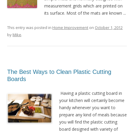
measurement grids which are printed on
its surface. Most of the mats are known ...
This entry was posted in
Home Improvement
on
October 1, 2012
by
Mike
.
The Best Ways to Clean Plastic Cutting
Boards
Having a plastic cutting board in
your kitchen will certainly become
handy whenever you want to
prepare any kind of meals because
you will find the plastic cutting
board designed with variety of