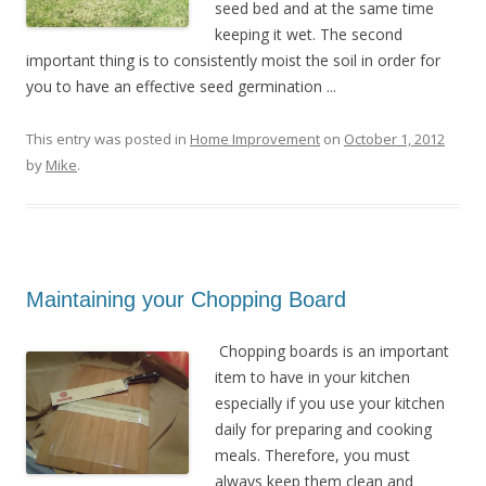
seed bed and at the same time
keeping it wet. The second
important thing is to consistently moist the soil in order for
you to have an effective seed germination ...
This entry was posted in
Home Improvement
on
October 1, 2012
by
Mike
.
Maintaining your Chopping Board
Chopping boards is an important
item to have in your kitchen
especially if you use your kitchen
daily for preparing and cooking
meals. Therefore, you must
always keep them clean and