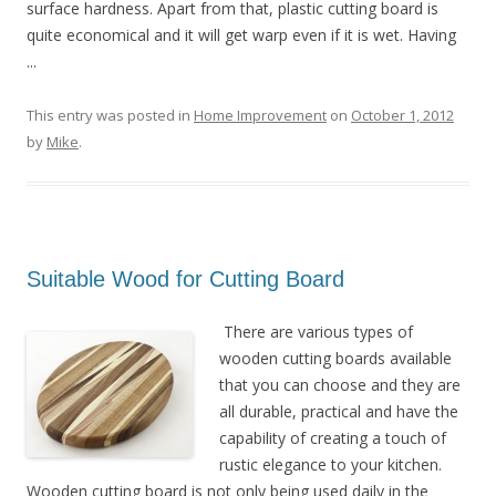
surface hardness. Apart from that, plastic cutting board is
quite economical and it will get warp even if it is wet. Having
...
This entry was posted in
Home Improvement
on
October 1, 2012
by
Mike
.
Suitable Wood for Cutting Board
There are various types of
wooden cutting boards available
that you can choose and they are
all durable, practical and have the
capability of creating a touch of
rustic elegance to your kitchen.
Wooden cutting board is not only being used daily in the