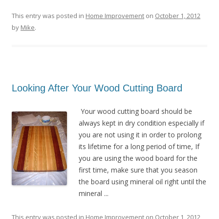
This entry was posted in
Home Improvement
on
October 1, 2012
by
Mike
.
Looking After Your Wood Cutting Board
Your wood cutting board should be
always kept in dry condition especially if
you are not using it in order to prolong
its lifetime for a long period of time, If
you are using the wood board for the
first time, make sure that you season
the board using mineral oil right until the
mineral ...
This entry was posted in
Home Improvement
on
October 1, 2012