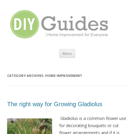
Home Improvement for Everyone
Menu
Skip to content
CATEGORY ARCHIVES:
HOME IMPROVEMENT
The right way for Growing Gladiolus
Gladiolus is a common flower use
for decorating bouquets or cut
flower arrangements and if it is