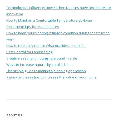
Technological Influence: How Kitchen Designs have Become More
Innovative
How to Maintain a Comfortable Temperature at Home
Decorating Tips for Mantelpieces
How to keep your flooring in tip-top condition during construction
work
How to Hire an Architect: What qualities to look for
Pest Control for Landscaping
Creative seating for lounging around in style
Ways to increase natural light in the home
The simple guide to making a planning application
7 quick and easy tips to increase the value of your home
ABOUT US