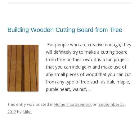
Building Wooden Cutting Board from Tree
For people who are creative enough, they
will definitely try to make a cutting board
from tree on their own. It is a fun project
that you can indulge in and make use of
any small pieces of wood that you can cut
from any type of tree such as oak, maple,
purple heart, walnut, ...
This entry was posted in
Home Improvement
on
September 25,
2012
by
Mike
.