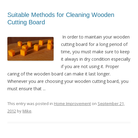
Suitable Methods for Cleaning Wooden
Cutting Board
In order to maintain your wooden
cutting board for a long period of
time, you must make sure to keep
it always in dry condition especially
if you are not using it. Proper
caring of the wooden board can make it last longer.
Whenever you are choosing your wooden cutting board, you
must ensure that ...
This entry was posted in
Home Improvement
on
September 21,
2012
by
Mike
.