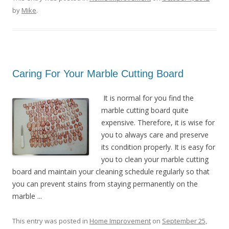
by
Mike
.
Caring For Your Marble Cutting Board
It is normal for you find the
marble cutting board quite
expensive. Therefore, it is wise for
you to always care and preserve
its condition properly. It is easy for
you to clean your marble cutting
board and maintain your cleaning schedule regularly so that
you can prevent stains from staying permanently on the
marble ...
This entry was posted in
Home Improvement
on
September 25,