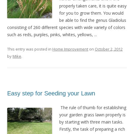
properly taken care, it is quite easy
for you to grow them. You would
be able to find the genus Gladiolus
consisting of 260 different species with wide variety of colors
such as reds, purples, pinks, whites, yellows, ...
This entry was posted in
Home Improvement
on
October 2, 2012
by
Mike
.
Easy step for Seeding your Lawn
The rule of thumb for establishing
your garden grass lawn properly is
by starting with three main tasks.
Firstly, the task of preparing a rich