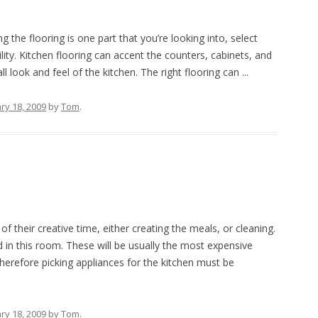
the flooring is one part that you’re looking into, select
ty. Kitchen flooring can accent the counters, cabinets, and
l look and feel of the kitchen. The right flooring can ...
ry 18, 2009
by
Tom
.
 their creative time, either creating the meals, or cleaning.
 in this room. These will be usually the most expensive
erefore picking appliances for the kitchen must be
ry 18, 2009
by
Tom
.