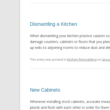
Dismantling a Kitchen
When dismantling your kitchen practice caution s
damage counters, cabinets or floors that you plan 
up exits to adjoining rooms to reduce dust and debr
This entry was posted in
Kitchen Remodeling
on
Janua
New Cabinets
Whenever installing stock cabinets, accurate measu
plumb and flush with each other in order for them 