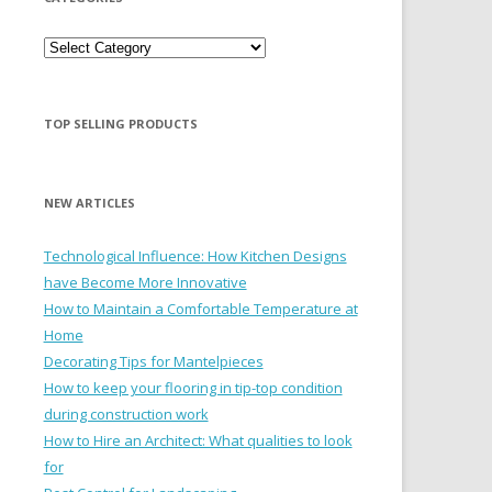
Categories
TOP SELLING PRODUCTS
NEW ARTICLES
Technological Influence: How Kitchen Designs
have Become More Innovative
How to Maintain a Comfortable Temperature at
Home
Decorating Tips for Mantelpieces
How to keep your flooring in tip-top condition
during construction work
How to Hire an Architect: What qualities to look
for