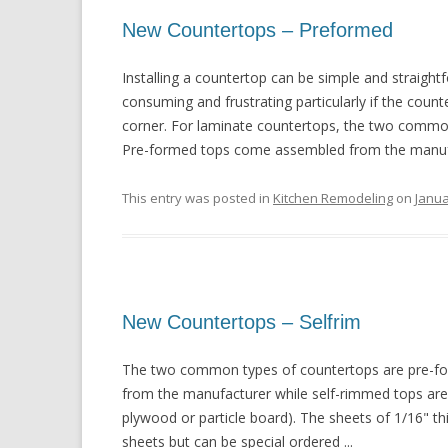
New Countertops – Preformed
Installing a countertop can be simple and straightf
consuming and frustrating particularly if the coun
corner. For laminate countertops, the two commo
Pre-formed tops come assembled from the manufac
This entry was posted in
Kitchen Remodeling
on
Janua
New Countertops – Selfrim
The two common types of countertops are pre-fo
from the manufacturer while self-rimmed tops are b
plywood or particle board). The sheets of 1/16" th
sheets but can be special ordered ...