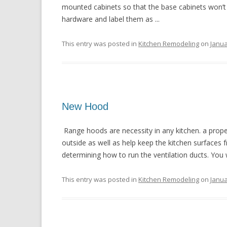
mounted cabinets so that the base cabinets won’t
hardware and label them as ...
This entry was posted in
Kitchen Remodeling
on
Janua
New Hood
Range hoods are necessity in any kitchen. a proper
outside as well as help keep the kitchen surfaces fr
determining how to run the ventilation ducts. You will
This entry was posted in
Kitchen Remodeling
on
Janua