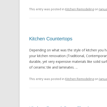
This entry was posted in
Kitchen Remodeling
on
Janua
Kitchen Countertops
Depending on what was the style of kitchen you h
your kitchen renovation (Traditional, Contemporar
durable, yet very expensive materials like solid sur
of ceramic tile and laminates. ...
This entry was posted in
Kitchen Remodeling
on
Janua