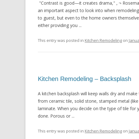
"Contrast is good—it creates drama," , ¬ Rosemarie 
an important aspect to look into when remodeling a
to guest, but even to the home owners themselves. 
either providing you ...
This entry was posted in
Kitchen Remodeling
on
Janua
Kitchen Remodeling – Backsplash
A kitchen backsplash will keep walls dry and make
from ceramic tile, solid stone, stamped metal (like
laminate. When you decide on the type of tile for 
done. Porous or ...
This entry was posted in
Kitchen Remodeling
on
Janua