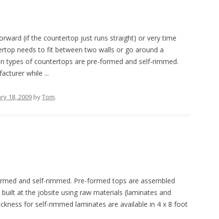
orward (if the countertop just runs straight) or very time
tertop needs to fit between two walls or go around a
n types of countertops are pre-formed and self-rimmed.
turer while ...
ry 18, 2009
by
Tom
.
rmed and self-rimmed. Pre-formed tops are assembled
uilt at the jobsite using raw materials (laminates and
ickness for self-rimmed laminates are available in 4 x 8 foot