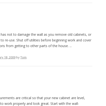
o has not to damage the wall as you remove old cabinets, or
to re-use. Shut off utilities before beginning work and cover
is from getting to other parts of the house. ...
ry 18, 2009
by
Tom
.
rements are critical so that your new cabinet are level,
to work properly and look great. Start with the wall-