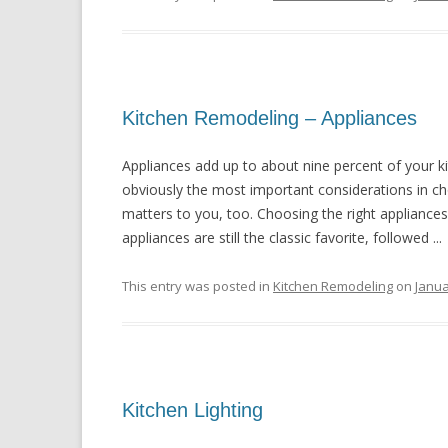
Kitchen Remodeling – Appliances
Appliances add up to about nine percent of your k
obviously the most important considerations in cho
matters to you, too. Choosing the right appliances
appliances are still the classic favorite, followed ...
This entry was posted in
Kitchen Remodeling
on
Janua
Kitchen Lighting