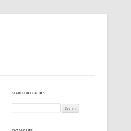
SEARCH DIY GUIDES
Search for:
CATEGORIES