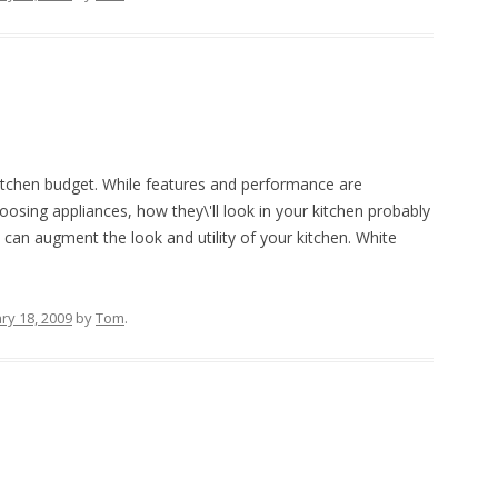
itchen budget. While features and performance are
osing appliances, how they\'ll look in your kitchen probably
 can augment the look and utility of your kitchen. White
ry 18, 2009
by
Tom
.