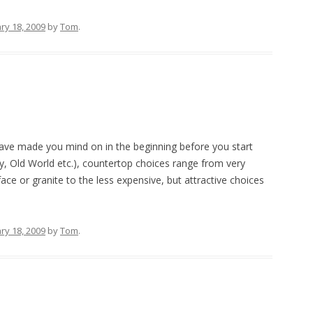
ry 18, 2009
by
Tom
.
ave made you mind on in the beginning before you start
y, Old World etc.), countertop choices range from very
face or granite to the less expensive, but attractive choices
ry 18, 2009
by
Tom
.