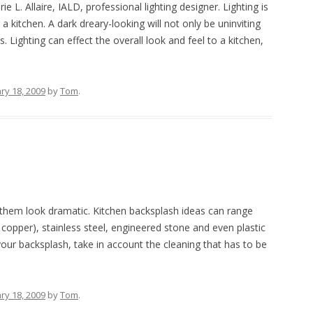
L. Allaire, IALD, professional lighting designer. Lighting is
 kitchen. A dark dreary-looking will not only be uninviting
Lighting can effect the overall look and feel to a kitchen,
ry 18, 2009
by
Tom
.
 them look dramatic. Kitchen backsplash ideas can range
 copper), stainless steel, engineered stone and even plastic
your backsplash, take in account the cleaning that has to be
ry 18, 2009
by
Tom
.