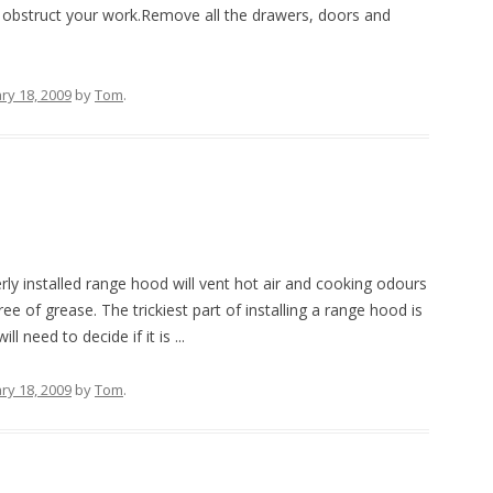
 obstruct your work.Remove all the drawers, doors and
ry 18, 2009
by
Tom
.
ly installed range hood will vent hot air and cooking odours
ee of grease. The trickiest part of installing a range hood is
 need to decide if it is ...
ry 18, 2009
by
Tom
.