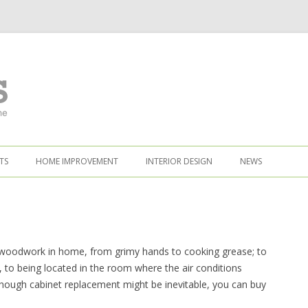
TS
HOME IMPROVEMENT
INTERIOR DESIGN
NEWS
 woodwork in home, from grimy hands to cooking grease; to
to being located in the room where the air conditions
though cabinet replacement might be inevitable, you can buy