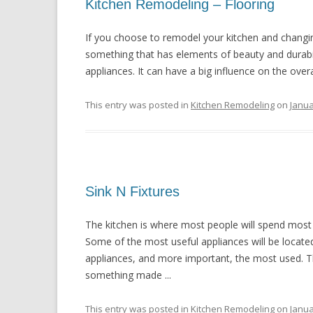
Kitchen Remodeling – Flooring
If you choose to remodel your kitchen and changing 
something that has elements of beauty and durabili
appliances. It can have a big influence on the overal
This entry was posted in
Kitchen Remodeling
on
Janua
Sink N Fixtures
The kitchen is where most people will spend most of
Some of the most useful appliances will be located
appliances, and more important, the most used. Th
something made ...
This entry was posted in
Kitchen Remodeling
on
Janua