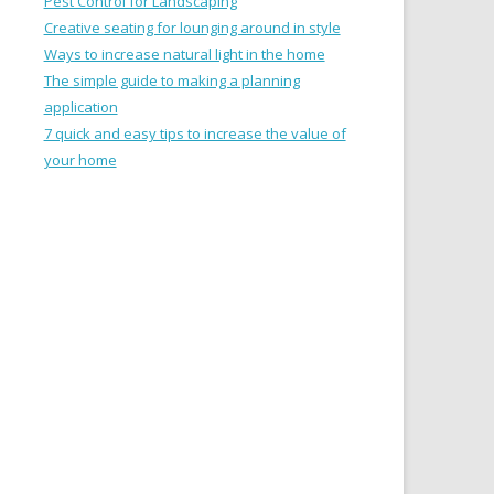
Pest Control for Landscaping
Creative seating for lounging around in style
Ways to increase natural light in the home
The simple guide to making a planning
application
7 quick and easy tips to increase the value of
your home