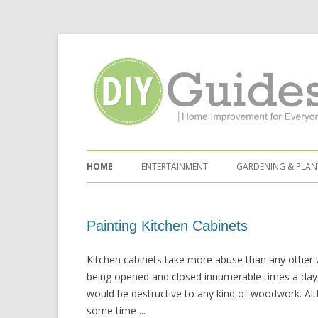
Home Improvement for Everyone
Skip to content
HOME
ENTERTAINMENT
GARDENING & PLAN
Painting Kitchen Cabinets
Kitchen cabinets take more abuse than any other
being opened and closed innumerable times a day, 
would be destructive to any kind of woodwork. Al
some time ...