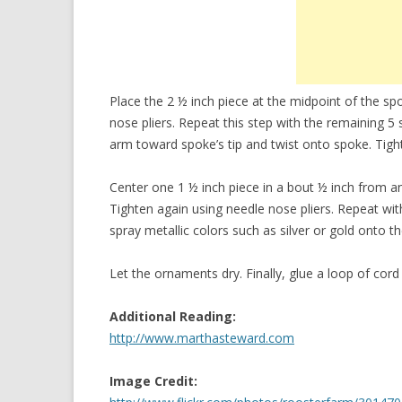
Place the 2 ½ inch piece at the midpoint of the sp
nose pliers. Repeat this step with the remaining 5
arm toward spoke’s tip and twist onto spoke. Tigh
Center one 1 ½ inch piece in a bout ½ inch from a
Tighten again using needle nose pliers. Repeat wi
spray metallic colors such as silver or gold onto 
Let the ornaments dry. Finally, glue a loop of cord
Additional Reading:
http://www.marthasteward.com
Image Credit: