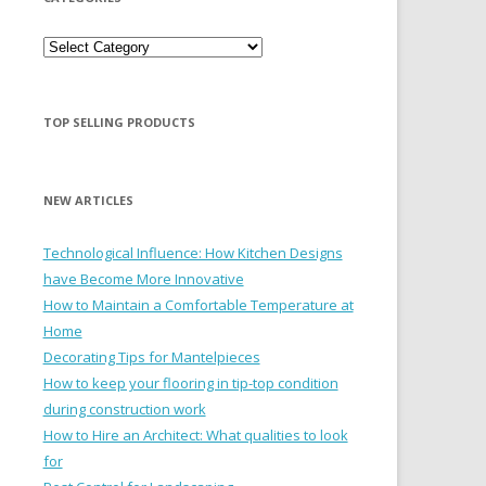
Categories
TOP SELLING PRODUCTS
NEW ARTICLES
Technological Influence: How Kitchen Designs
have Become More Innovative
How to Maintain a Comfortable Temperature at
Home
Decorating Tips for Mantelpieces
How to keep your flooring in tip-top condition
during construction work
How to Hire an Architect: What qualities to look
for