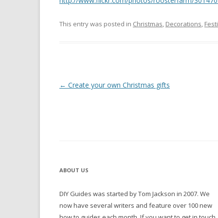
http://www.flickr.com/photos/roosterfarm/30147
This entry was posted in
Christmas
,
Decorations
,
Fest
Post navigation
←
Create your own Christmas gifts
ABOUT US
DIY Guides was started by Tom Jackson in 2007. We
now have several writers and feature over 100 new
how to guides each month. If you want to get in touch