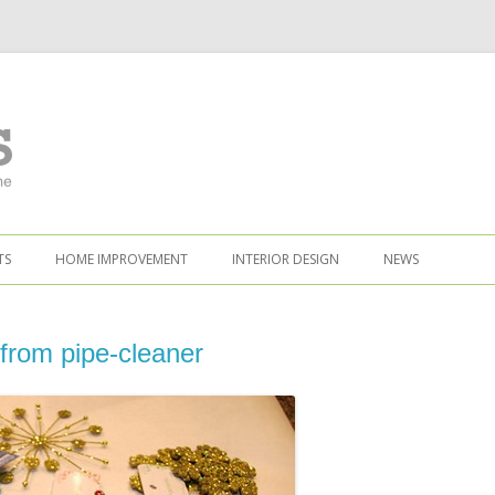
TS
HOME IMPROVEMENT
INTERIOR DESIGN
NEWS
from pipe-cleaner