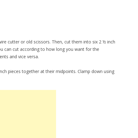
ire cutter or old scissors. Then, cut them into six 2 ½ inch
 You can cut according to how long you want for the
ents and vice versa.
inch pieces together at their midpoints. Clamp down using