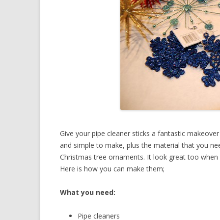
Give your pipe cleaner sticks a fantastic makeover
and simple to make, plus the material that you ne
Christmas tree ornaments. It look great too when 
Here is how you can make them;
What you need:
Pipe cleaners