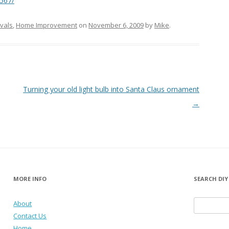
0567/
ivals
,
Home Improvement
on
November 6, 2009
by
Mike
.
Turning your old light bulb into Santa Claus ornament
→
MORE INFO
SEARCH DIY
About
Search for:
Contact Us
Home