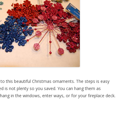
 to this beautiful Christmas ornaments. The steps is easy
ed is not plenty so you saved. You can hang them as
hang in the windows, enter ways, or for your fireplace deck.