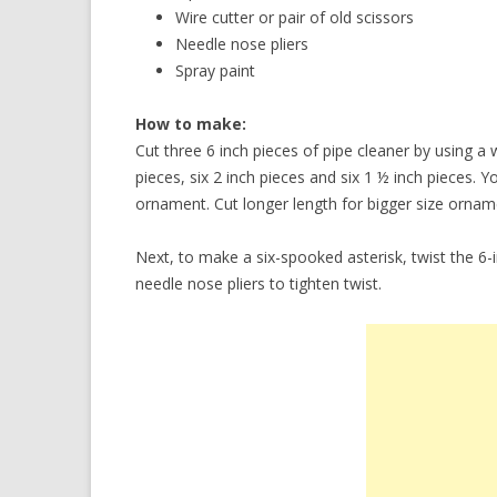
Wire cutter or pair of old scissors
Needle nose pliers
Spray paint
How to make:
Cut three 6 inch pieces of pipe cleaner by using a w
pieces, six 2 inch pieces and six 1 ½ inch pieces.
ornament. Cut longer length for bigger size ornam
Next, to make a six-spooked asterisk, twist the 6-
needle nose pliers to tighten twist.