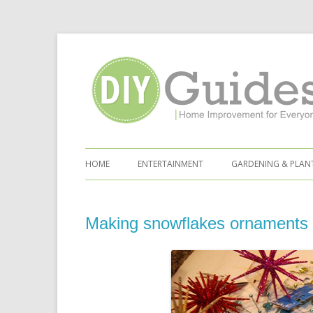
Home Improvement for Everyone
Skip to content
HOME
ENTERTAINMENT
GARDENING & PLAN
Making snowflakes ornaments 