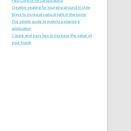
Pest Control for Landscaping
Creative seating for lounging around in style
Ways to increase natural light in the home
The simple guide to making a planning
application
7 quick and easy tips to increase the value of
your home