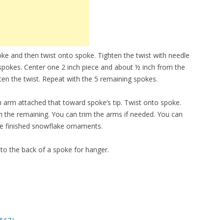
oke and then twist onto spoke. Tighten the twist with needle
 spokes. Center one 2 inch piece and about ½ inch from the
ten the twist. Repeat with the 5 remaining spokes.
n arm attached that toward spoke’s tip. Twist onto spoke.
th the remaining. You can trim the arms if needed. You can
the finished snowflake ornaments.
 to the back of a spoke for hanger.