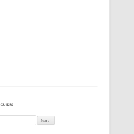
 GUIDES