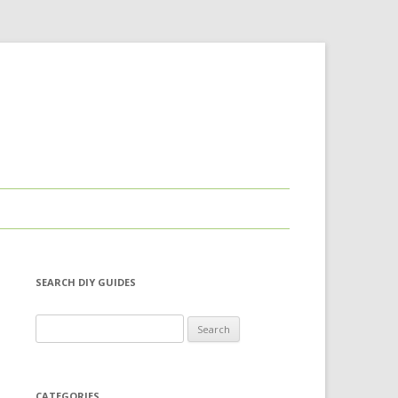
SEARCH DIY GUIDES
Search for:
CATEGORIES