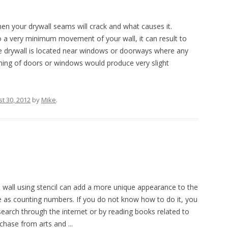
en your drywall seams will crack and what causes it.
a very minimum movement of your wall, it can result to
the drywall is located near windows or doorways where any
mming of doors or windows would produce very slight
t 30, 2012
by
Mike
.
wall using stencil can add a more unique appearance to the
e as counting numbers. If you do not know how to do it, you
earch through the internet or by reading books related to
chase from arts and ...