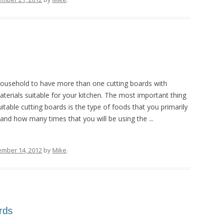
ousehold to have more than one cutting boards with
aterials suitable for your kitchen. The most important thing
itable cutting boards is the type of foods that you primarily
 and how many times that you will be using the ...
ember 14, 2012
by
Mike
.
rds