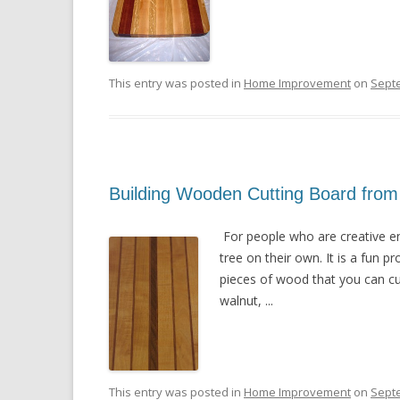
This entry was posted in
Home Improvement
on
Sept
Building Wooden Cutting Board from
For people who are creative eno
tree on their own. It is a fun 
pieces of wood that you can cu
walnut, ...
This entry was posted in
Home Improvement
on
Sept