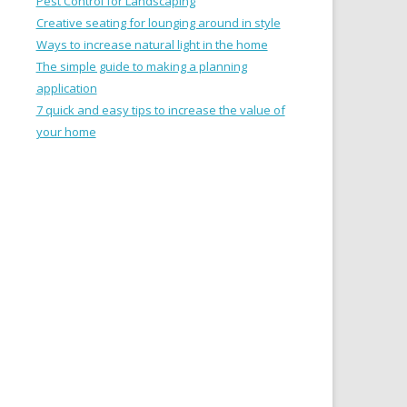
Pest Control for Landscaping
Creative seating for lounging around in style
Ways to increase natural light in the home
The simple guide to making a planning
application
7 quick and easy tips to increase the value of
your home