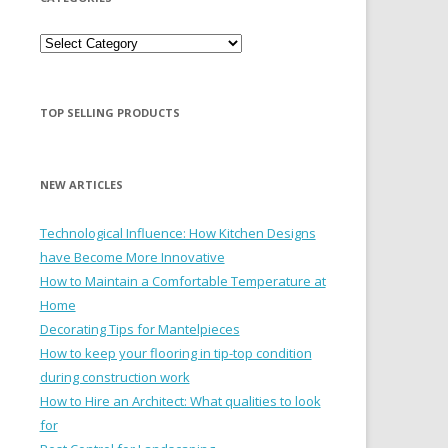
Categories
TOP SELLING PRODUCTS
NEW ARTICLES
Technological Influence: How Kitchen Designs
have Become More Innovative
How to Maintain a Comfortable Temperature at
Home
Decorating Tips for Mantelpieces
How to keep your flooring in tip-top condition
during construction work
How to Hire an Architect: What qualities to look
for