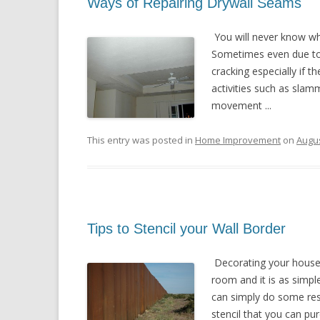
Ways of Repairing Drywall Seams
You will never know wh
Sometimes even due to 
cracking especially if 
activities such as sla
movement ...
This entry was posted in
Home Improvement
on
Augus
Tips to Stencil your Wall Border
Decorating your house 
room and it is as simpl
can simply do some res
stencil that you can pur