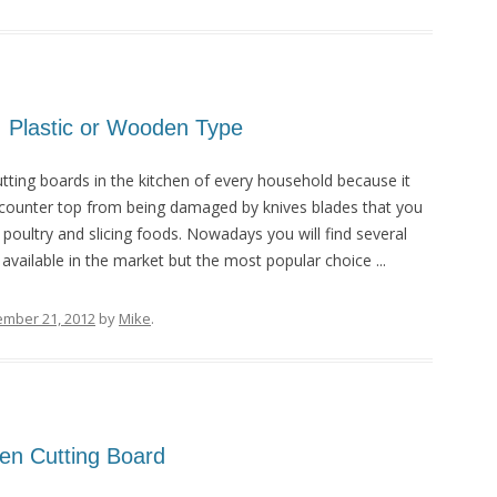
; Plastic or Wooden Type
tting boards in the kitchen of every household because it
 counter top from being damaged by knives blades that you
 poultry and slicing foods. Nowadays you will find several
available in the market but the most popular choice ...
ember 21, 2012
by
Mike
.
en Cutting Board