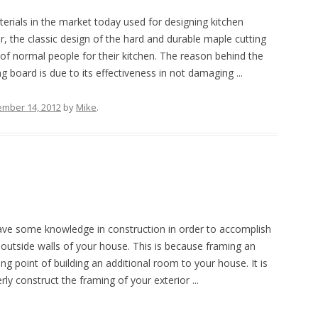
aterials in the market today used for designing kitchen
, the classic design of the hard and durable maple cutting
e of normal people for their kitchen. The reason behind the
 board is due to its effectiveness in not damaging ...
ember 14, 2012
by
Mike
.
ave some knowledge in construction in order to accomplish
 outside walls of your house. This is because framing an
ting point of building an additional room to your house. It is
ly construct the framing of your exterior ...