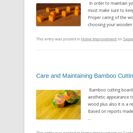
In order to maintain yo
must make sure to keep i
Proper caring of the w
choosing your wooden c
This entry was posted in
Home Improvement
on
Sept
Care and Maintaining Bamboo Cutti
Bamboo cutting board i
aesthetic appearance to
wood plus also it is a 
Based on reports made 
...
This entry was posted in
Home Improvement
on
Sept