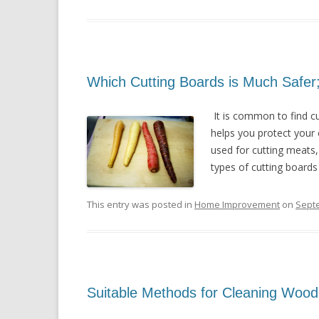
Which Cutting Boards is Much Safer
It is common to find cu
helps you protect your
used for cutting meats,
types of cutting boards 
This entry was posted in
Home Improvement
on
Sept
Suitable Methods for Cleaning Wood