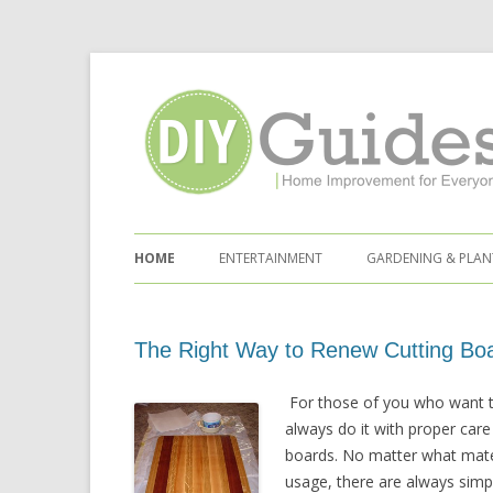
Home Improvement for Everyone
Skip to content
HOME
ENTERTAINMENT
GARDENING & PLAN
The Right Way to Renew Cutting Bo
For those of you who want t
always do it with proper care
boards. No matter what mater
usage, there are always simple