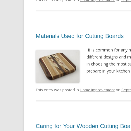
Materials Used for Cutting Boards
It is common for any h
different designs and m
in choosing the most su
prepare in your kitchen
This entry was posted in
Home Improvement
on
Sept
Caring for Your Wooden Cutting Boa