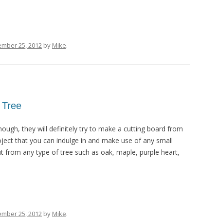
ember 25, 2012
by
Mike
.
 Tree
ugh, they will definitely try to make a cutting board from
project that you can indulge in and make use of any small
t from any type of tree such as oak, maple, purple heart,
ember 25, 2012
by
Mike
.