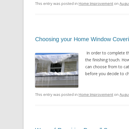
This entry was posted in
Home Improvement
on
Augus
Choosing your Home Window Cover
In order to complete t
the finishing touch. Ho
can choose from to cate
before you decide to cho
This entry was posted in
Home Improvement
on
Augus