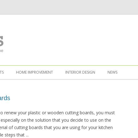
TS
HOME IMPROVEMENT
INTERIOR DESIGN
NEWS
ards
o renew your plastic or wooden cutting boards, you must
 especially on the solution that you decide to use on the
ial of cutting boards that you are using for your kitchen
 steps that ...