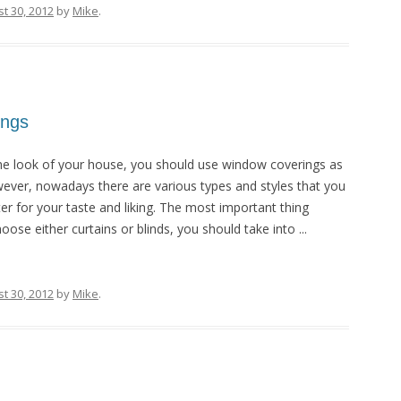
t 30, 2012
by
Mike
.
ings
he look of your house, you should use window coverings as
wever, nowadays there are various types and styles that you
r for your taste and liking. The most important thing
ose either curtains or blinds, you should take into ...
t 30, 2012
by
Mike
.