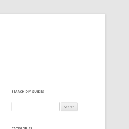
SEARCH DIY GUIDES
Search for:
CATEGORIES