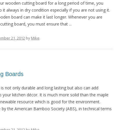
ur wooden cutting board for a long period of time, you
t always in dry condition especially if you are not using it.
ooden board can make it last longer. Whenever you are
utting board, you must ensure that ...
ember 21, 2012
by
Mike
.
ng Boards
s not only durable and long lasting but also can add
 your kitchen décor. It is much more solid than the maple
renewable resource which is good for the environment.
by the American Bamboo Society (ABS), in technical terms
ember 21, 2012
by
Mike
.