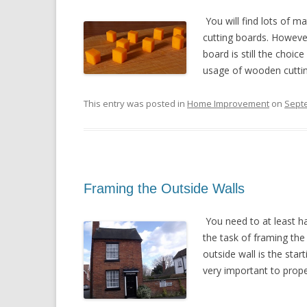
You will find lots of m
cutting boards. However
board is still the choic
usage of wooden cutting
This entry was posted in
Home Improvement
on
Sept
Framing the Outside Walls
You need to at least h
the task of framing the
outside wall is the star
very important to proper