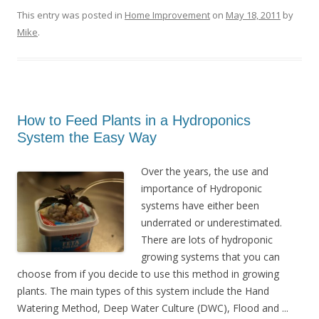
This entry was posted in
Home Improvement
on
May 18, 2011
by
Mike
.
How to Feed Plants in a Hydroponics
System the Easy Way
Over the years, the use and
importance of Hydroponic
systems have either been
underrated or underestimated.
There are lots of hydroponic
growing systems that you can
choose from if you decide to use this method in growing
plants. The main types of this system include the Hand
Watering Method, Deep Water Culture (DWC), Flood and ...