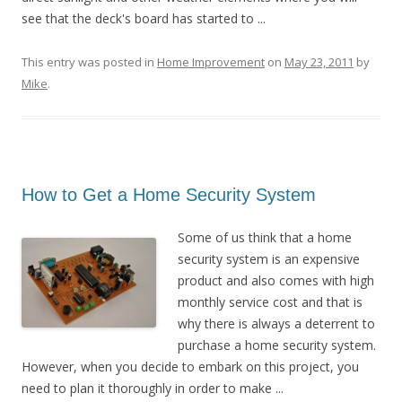
see that the deck's board has started to ...
This entry was posted in
Home Improvement
on
May 23, 2011
by
Mike
.
How to Get a Home Security System
Some of us think that a home
security system is an expensive
product and also comes with high
monthly service cost and that is
why there is always a deterrent to
purchase a home security system.
However, when you decide to embark on this project, you
need to plan it thoroughly in order to make ...