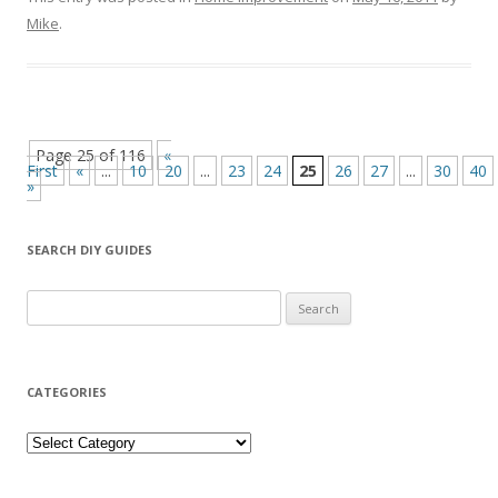
Mike
.
Page 25 of 116
«
First
«
...
10
20
...
23
24
25
26
27
...
30
40
»
SEARCH DIY GUIDES
Search for:
CATEGORIES
Categories