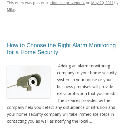
This entry was posted in
Home Improvement
on
May 20, 2011
by
Mike
.
How to Choose the Right Alarm Monitoring
for a Home Security
Adding an alarm monitoring
company to your home security
system in your house or your
business premises will provide
extra protection that you need.
The services provided by the
company help you detect any disturbance or intrusion and
your home security company will take immediate steps in
contacting you as well as notifying the local ...