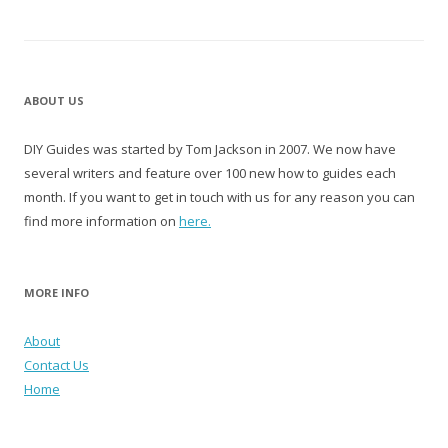
ABOUT US
DIY Guides was started by Tom Jackson in 2007. We now have
several writers and feature over 100 new how to guides each
month. If you want to get in touch with us for any reason you can
find more information on
here.
MORE INFO
About
Contact Us
Home