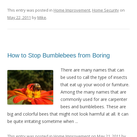
This entry was posted in
Home Improvement
,
Home Security
on
May 22, 2011
by
Mike
.
How to Stop Bumblebees from Boring
There are many names that can
be used to call the type of insects
that eat up your wood or furniture.
Among the many names that are
commonly used for are carpenter
bees and bumblebees. These are
big and colorful bees that might not look harmful at all. It can
be quite irritating sometime when ...
This entry was posted in
Home Improvement
on
May 21, 2011
by