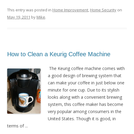
This entry was posted in
Home Improvement
,
Home Security
on
May 19, 2011
by
Mike
.
How to Clean a Keurig Coffee Machine
The Keurig coffee machine comes with
a good design of brewing system that
can make your coffee in just below one
minute for one cup. Due to its stylish
looks along with a convenient brewing
system, this coffee maker has become
very popular among consumers in the
United States. Though it is good, in
terms of ...