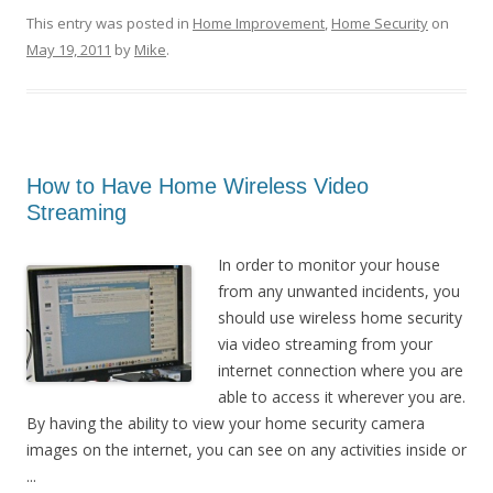
This entry was posted in
Home Improvement
,
Home Security
on
May 19, 2011
by
Mike
.
How to Have Home Wireless Video
Streaming
In order to monitor your house
from any unwanted incidents, you
should use wireless home security
via video streaming from your
internet connection where you are
able to access it wherever you are.
By having the ability to view your home security camera
images on the internet, you can see on any activities inside or
...