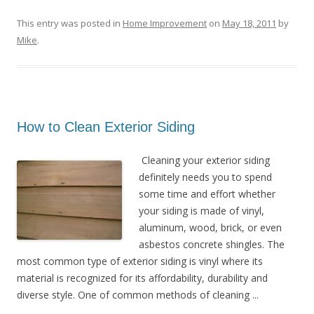
This entry was posted in
Home Improvement
on
May 18, 2011
by
Mike
.
How to Clean Exterior Siding
Cleaning your exterior siding
definitely needs you to spend
some time and effort whether
your siding is made of vinyl,
aluminum, wood, brick, or even
asbestos concrete shingles. The
most common type of exterior siding is vinyl where its
material is recognized for its affordability, durability and
diverse style. One of common methods of cleaning ...