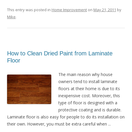
This entry was posted in
Home Improvement
on
May 21, 2011
by
Mike
.
How to Clean Dried Paint from Laminate
Floor
The main reason why house
owners tend to install laminate
floors at their home is due to its
inexpensive cost. Moreover, this
type of floor is designed with a
protective coating and is durable.
Laminate floor is also easy for people to do its installation on
their own. However, you must be extra careful when ...