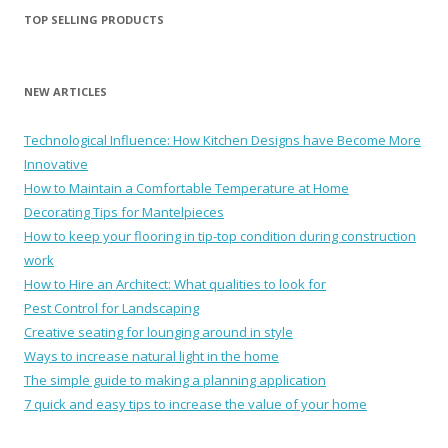
TOP SELLING PRODUCTS
NEW ARTICLES
Technological Influence: How Kitchen Designs have Become More
Innovative
How to Maintain a Comfortable Temperature at Home
Decorating Tips for Mantelpieces
How to keep your flooring in tip-top condition during construction
work
How to Hire an Architect: What qualities to look for
Pest Control for Landscaping
Creative seating for lounging around in style
Ways to increase natural light in the home
The simple guide to making a planning application
7 quick and easy tips to increase the value of your home