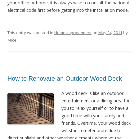
your office or home, it is always wise to consult the national
electrical code first before getting into the installation mode.
...
This entry was posted in
Home Improvement
on
May 24, 2011
by
Mike
.
How to Renovate an Outdoor Wood Deck
A wood deck is like an outdoor
entertainment or a dining area for
you to relax yourself or to have a
good time with your family and
friends. Overtime, your wood deck
will start to deteriorate due to
direct sunlight and other weather elements where you will