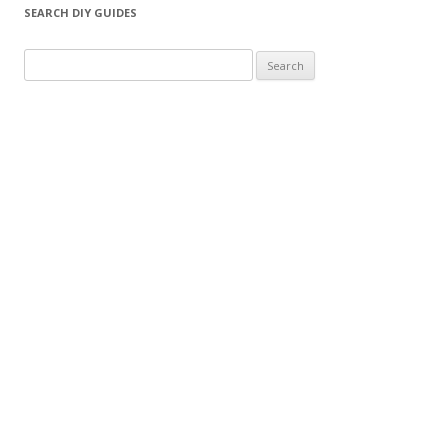
SEARCH DIY GUIDES
Search for: