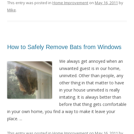
This entry was posted in
Home Improvement
on
May 16, 2011
by
Mike
.
How to Safely Remove Bats from Windows
We always get annoyed when an
unwanted guest is in our home,
uninvited. Other than people, any
other thing in that matter to have
in your house uninvited is really
irritating. It is always better than
before that thing gets comfortable
in your own home, you find a way to make it leave your
place. ...
This entry was posted in
Home Improvement
on
May 16, 2011
by