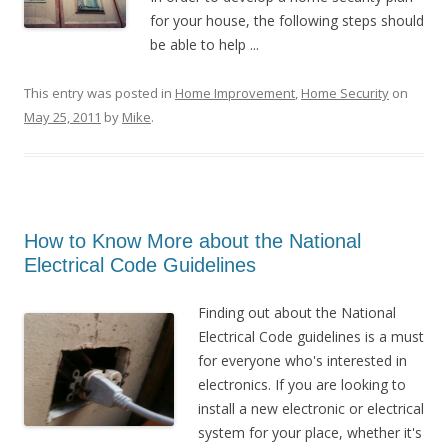
for your house, the following steps should
be able to help ...
This entry was posted in
Home Improvement
,
Home Security
on
May 25, 2011
by
Mike
.
How to Know More about the National
Electrical Code Guidelines
Finding out about the National
Electrical Code guidelines is a must
for everyone who's interested in
electronics. If you are looking to
install a new electronic or electrical
system for your place, whether it's