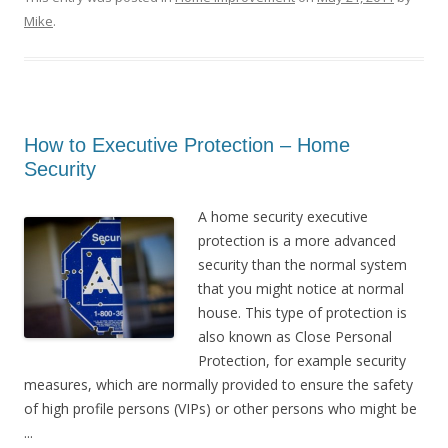
Mike
.
How to Executive Protection – Home
Security
A home security executive
protection is a more advanced
security than the normal system
that you might notice at normal
house. This type of protection is
also known as Close Personal
Protection, for example security
measures, which are normally provided to ensure the safety
of high profile persons (VIPs) or other persons who might be
...