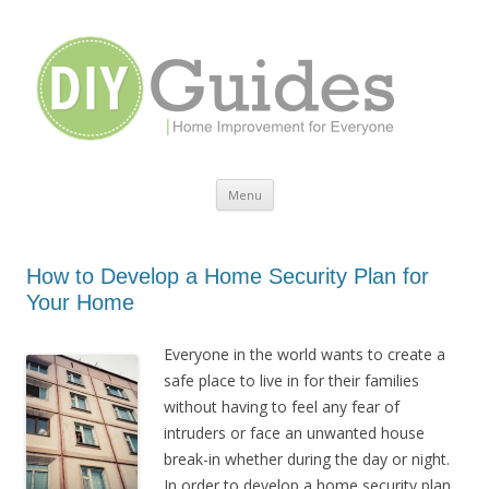
Home Improvement for Everyone
Menu
Skip to content
How to Develop a Home Security Plan for
Your Home
Everyone in the world wants to create a
safe place to live in for their families
without having to feel any fear of
intruders or face an unwanted house
break-in whether during the day or night.
In order to develop a home security plan