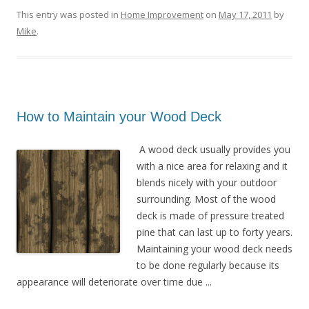
This entry was posted in
Home Improvement
on
May 17, 2011
by
Mike
.
How to Maintain your Wood Deck
A wood deck usually provides you
with a nice area for relaxing and it
blends nicely with your outdoor
surrounding. Most of the wood
deck is made of pressure treated
pine that can last up to forty years.
Maintaining your wood deck needs
to be done regularly because its
appearance will deteriorate over time due ...