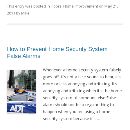
This entry was posted in
Floors
,
Home Improvement
on
May 21,
2011
by
Mike
.
How to Prevent Home Security System
False Alarms
Whenever a home security system falsely
goes off, it's not a nice sound to hear; it's
more or less annoying and irritating. It's
annoying and irritating when it's the home
security system of someone else.False
alarm should not be a regular thing to
happen when you are using a home
security system because if it ...