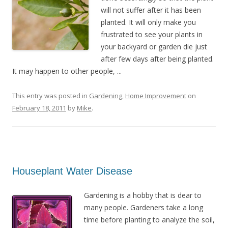
will not suffer after it has been
planted. It will only make you
frustrated to see your plants in
your backyard or garden die just
after few days after being planted.
It may happen to other people, ...
This entry was posted in
Gardening
,
Home Improvement
on
February 18, 2011
by
Mike
.
Houseplant Water Disease
Gardening is a hobby that is dear to
many people. Gardeners take a long
time before planting to analyze the soil,