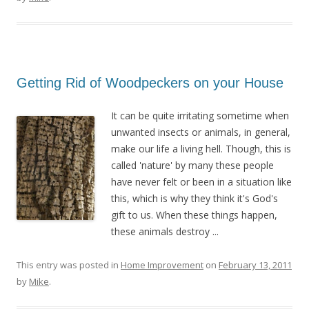
Getting Rid of Woodpeckers on your House
It can be quite irritating sometime when
unwanted insects or animals, in general,
make our life a living hell. Though, this is
called 'nature' by many these people
have never felt or been in a situation like
this, which is why they think it's God's
gift to us. When these things happen,
these animals destroy ...
This entry was posted in
Home Improvement
on
February 13, 2011
by
Mike
.