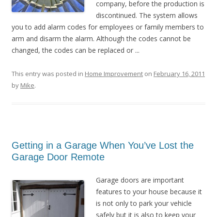
company, before the production is
discontinued. The system allows
you to add alarm codes for employees or family members to
arm and disarm the alarm. Although the codes cannot be
changed, the codes can be replaced or ...
This entry was posted in
Home Improvement
on
February 16, 2011
by
Mike
.
Getting in a Garage When You’ve Lost the
Garage Door Remote
Garage doors are important
features to your house because it
is not only to park your vehicle
safely but it is also to keep your