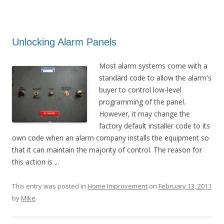
Unlocking Alarm Panels
Most alarm systems come with a
standard code to allow the alarm's
buyer to control low-level
programming of the panel.
However, it may change the
factory default installer code to its
own code when an alarm company installs the equipment so
that it can maintain the majority of control. The reason for
this action is ...
This entry was posted in
Home Improvement
on
February 13, 2011
by
Mike
.