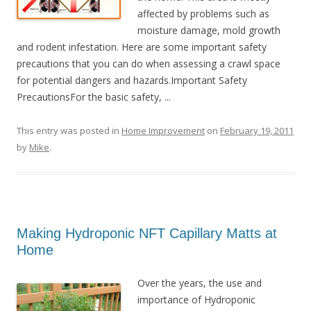
affected by problems such as
moisture damage, mold growth
and rodent infestation. Here are some important safety
precautions that you can do when assessing a crawl space
for potential dangers and hazards.Important Safety
PrecautionsFor the basic safety, ...
This entry was posted in
Home Improvement
on
February 19, 2011
by
Mike
.
Making Hydroponic NFT Capillary Matts at
Home
Over the years, the use and
importance of Hydroponic