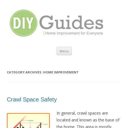
Home Improvement for Everyone
Menu
Skip to content
CATEGORY ARCHIVES:
HOME IMPROVEMENT
Crawl Space Safety
In general, crawl spaces are
located and known as the base of
the home. This area is mostly