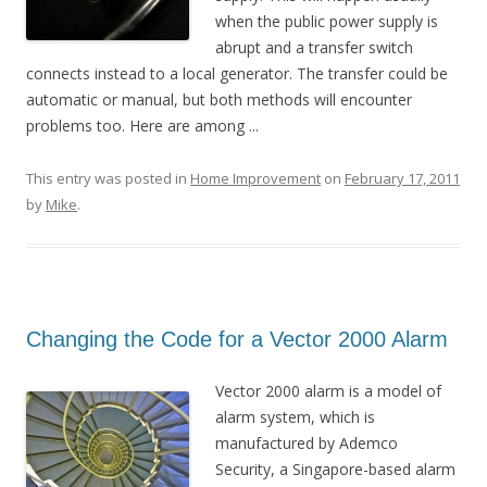
when the public power supply is
abrupt and a transfer switch
connects instead to a local generator. The transfer could be
automatic or manual, but both methods will encounter
problems too. Here are among ...
This entry was posted in
Home Improvement
on
February 17, 2011
by
Mike
.
Changing the Code for a Vector 2000 Alarm
Vector 2000 alarm is a model of
alarm system, which is
manufactured by Ademco
Security, a Singapore-based alarm