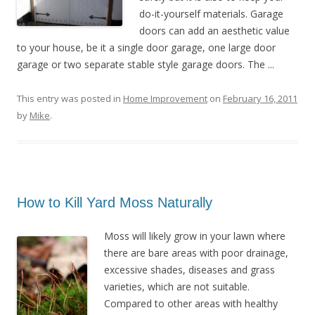
do-it-yourself materials. Garage
doors can add an aesthetic value
to your house, be it a single door garage, one large door
garage or two separate stable style garage doors. The ...
This entry was posted in
Home Improvement
on
February 16, 2011
by
Mike
.
How to Kill Yard Moss Naturally
Moss will likely grow in your lawn where
there are bare areas with poor drainage,
excessive shades, diseases and grass
varieties, which are not suitable.
Compared to other areas with healthy