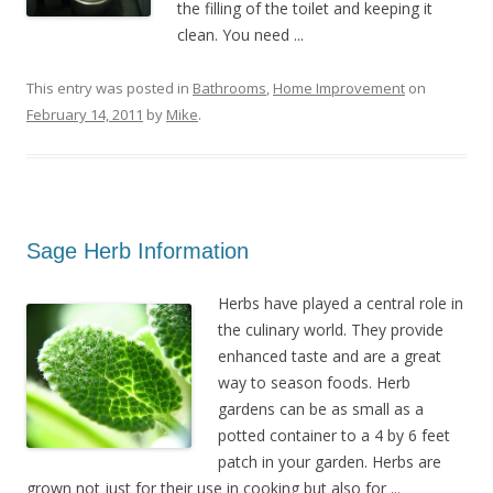
the filling of the toilet and keeping it
clean. You need ...
This entry was posted in
Bathrooms
,
Home Improvement
on
February 14, 2011
by
Mike
.
Sage Herb Information
Herbs have played a central role in
the culinary world. They provide
enhanced taste and are a great
way to season foods. Herb
gardens can be as small as a
potted container to a 4 by 6 feet
patch in your garden. Herbs are
grown not just for their use in cooking but also for ...