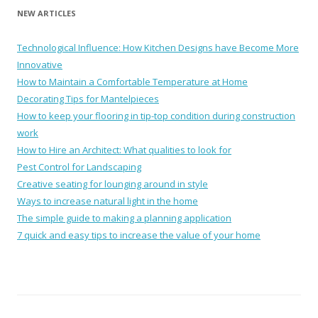
NEW ARTICLES
Technological Influence: How Kitchen Designs have Become More
Innovative
How to Maintain a Comfortable Temperature at Home
Decorating Tips for Mantelpieces
How to keep your flooring in tip-top condition during construction
work
How to Hire an Architect: What qualities to look for
Pest Control for Landscaping
Creative seating for lounging around in style
Ways to increase natural light in the home
The simple guide to making a planning application
7 quick and easy tips to increase the value of your home