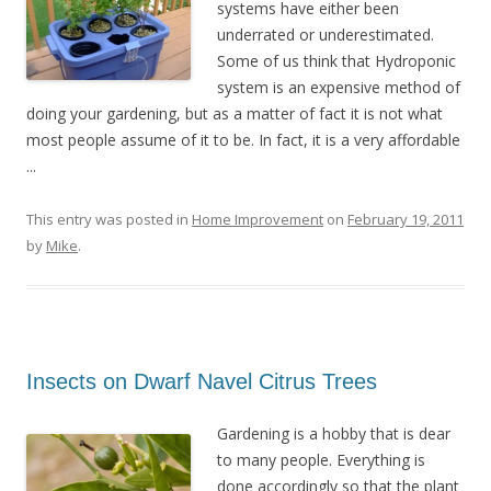
systems have either been
underrated or underestimated.
Some of us think that Hydroponic
system is an expensive method of
doing your gardening, but as a matter of fact it is not what
most people assume of it to be. In fact, it is a very affordable
...
This entry was posted in
Home Improvement
on
February 19, 2011
by
Mike
.
Insects on Dwarf Navel Citrus Trees
Gardening is a hobby that is dear
to many people. Everything is
done accordingly so that the plant