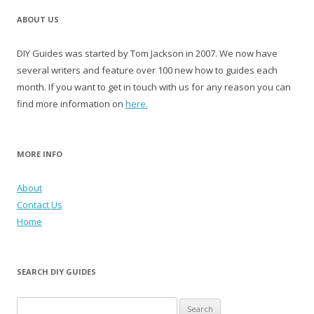
ABOUT US
DIY Guides was started by Tom Jackson in 2007. We now have
several writers and feature over 100 new how to guides each
month. If you want to get in touch with us for any reason you can
find more information on
here.
MORE INFO
About
Contact Us
Home
SEARCH DIY GUIDES
Search for: