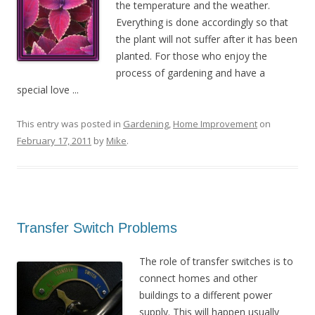
the temperature and the weather.
Everything is done accordingly so that
the plant will not suffer after it has been
planted. For those who enjoy the
process of gardening and have a
special love ...
This entry was posted in
Gardening
,
Home Improvement
on
February 17, 2011
by
Mike
.
Transfer Switch Problems
The role of transfer switches is to
connect homes and other
buildings to a different power
supply. This will happen usually