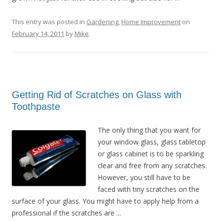
This entry was posted in
Gardening
,
Home Improvement
on
February 14, 2011
by
Mike
.
Getting Rid of Scratches on Glass with
Toothpaste
The only thing that you want for
your window glass, glass tabletop
or glass cabinet is to be sparkling
clear and free from any scratches.
However, you still have to be
faced with tiny scratches on the
surface of your glass. You might have to apply help from a
professional if the scratches are ...