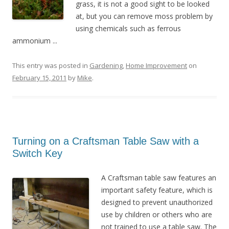
grass, it is not a good sight to be looked
at, but you can remove moss problem by
using chemicals such as ferrous
ammonium ...
This entry was posted in
Gardening
,
Home Improvement
on
February 15, 2011
by
Mike
.
Turning on a Craftsman Table Saw with a
Switch Key
A Craftsman table saw features an
important safety feature, which is
designed to prevent unauthorized
use by children or others who are
not trained to use a table saw. The