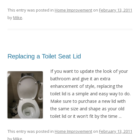
This entry was posted in
Home Improvement
on
February 13, 2011
by
Mike
.
Replacing a Toilet Seat Lid
If you want to update the look of your
bathroom and give it an extra
enhancement of style, replacing the
toilet lid is a simple and easy way to do.
Make sure to purchase a new lid with
the same size and shape as your old
toilet lid or it won't fit by the time ...
This entry was posted in
Home Improvement
on
February 13, 2011
by
Mike
.