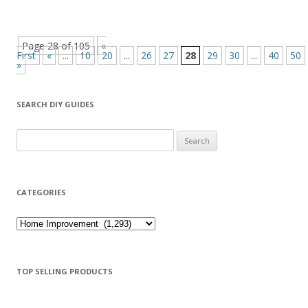
Page 28 of 105
«
First
«
...
10
20
...
26
27
28
29
30
...
40
50
»
SEARCH DIY GUIDES
Search for:
CATEGORIES
Categories
TOP SELLING PRODUCTS