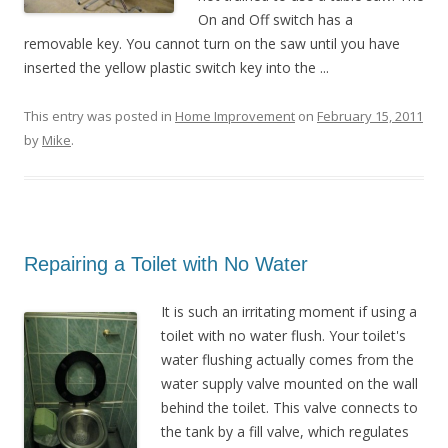
On and Off switch has a
removable key. You cannot turn on the saw until you have
inserted the yellow plastic switch key into the ...
This entry was posted in
Home Improvement
on
February 15, 2011
by
Mike
.
Repairing a Toilet with No Water
It is such an irritating moment if using a
toilet with no water flush. Your toilet's
water flushing actually comes from the
water supply valve mounted on the wall
behind the toilet. This valve connects to
the tank by a fill valve, which regulates